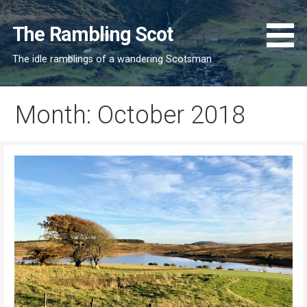
Skip
to
The Rambling Scot
content
The idle ramblings of a wandering Scotsman
Month: October 2018