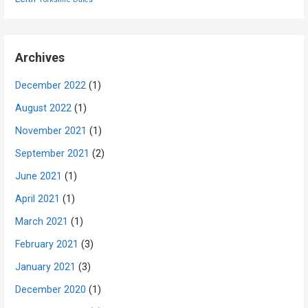
Archives
December 2022
(1)
August 2022
(1)
November 2021
(1)
September 2021
(2)
June 2021
(1)
April 2021
(1)
March 2021
(1)
February 2021
(3)
January 2021
(3)
December 2020
(1)