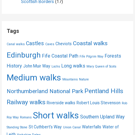
Scottish Borders
(17)
Tags
Coastal walks
Castles
Cheviots
Canal walks
Caves
Edinburgh
Fife Coastal Path
Forests
Fife Pilgrim Way
History
Long walks
John Muir Way
Lochs
Mary Queen of Scots
Medium walks
Mountains
Nature
Pentland Hills
Northumberland National Park
Railway walks
Riverside walks
Robert Louis Stevenson
Rob
Short walks
Southern Upland Way
Roy Way
Romans
St Cuthbert's Way
Waterfalls
Water of
Standing Stone
Union Canal
Leith
Yorkshire Dales