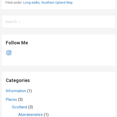
Filed under:
Long walks
,
Southern Upland Way
Search
for:
Follow Me
Instagram
Categories
Information
(1)
Places
(3)
Scotland
(3)
Aberdeenshire
(1)