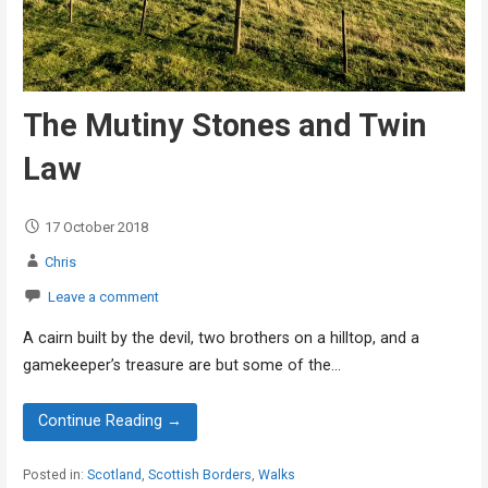
The Mutiny Stones and Twin
Law
17 October 2018
Chris
Leave a comment
A cairn built by the devil, two brothers on a hilltop, and a
gamekeeper’s treasure are but some of the…
Continue Reading →
Posted in:
Scotland
,
Scottish Borders
,
Walks