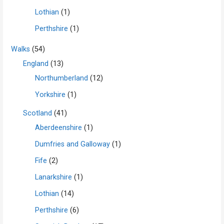
Lothian
(1)
Perthshire
(1)
Walks
(54)
England
(13)
Northumberland
(12)
Yorkshire
(1)
Scotland
(41)
Aberdeenshire
(1)
Dumfries and Galloway
(1)
Fife
(2)
Lanarkshire
(1)
Lothian
(14)
Perthshire
(6)