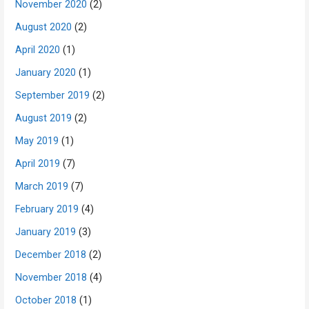
November 2020
(2)
August 2020
(2)
April 2020
(1)
January 2020
(1)
September 2019
(2)
August 2019
(2)
May 2019
(1)
April 2019
(7)
March 2019
(7)
February 2019
(4)
January 2019
(3)
December 2018
(2)
November 2018
(4)
October 2018
(1)