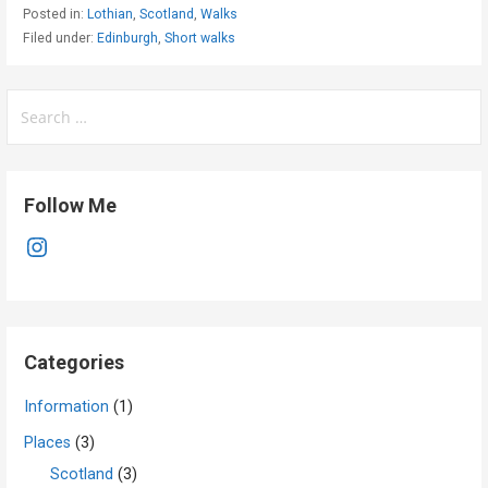
Posted in:
Lothian
,
Scotland
,
Walks
Filed under:
Edinburgh
,
Short walks
Search
for:
Follow Me
Instagram
Categories
Information
(1)
Places
(3)
Scotland
(3)