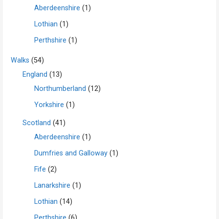
Aberdeenshire
(1)
Lothian
(1)
Perthshire
(1)
Walks
(54)
England
(13)
Northumberland
(12)
Yorkshire
(1)
Scotland
(41)
Aberdeenshire
(1)
Dumfries and Galloway
(1)
Fife
(2)
Lanarkshire
(1)
Lothian
(14)
Perthshire
(6)