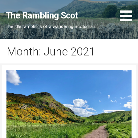
Skip
to
The Rambling Scot
content
The idle ramblings of a wandering Scotsman
Month: June 2021