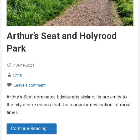
Arthur’s Seat and Holyrood
Park
7 June 2021
Chris
Leave a comment
Arthur’s Seat dominates Edinburgh’s skyline. Its proximity to
the city centre means that it is a popular destination: at most
times…
Continue Reading →