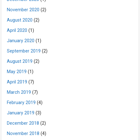
November 2020
(2)
August 2020
(2)
April 2020
(1)
January 2020
(1)
September 2019
(2)
August 2019
(2)
May 2019
(1)
April 2019
(7)
March 2019
(7)
February 2019
(4)
January 2019
(3)
December 2018
(2)
November 2018
(4)