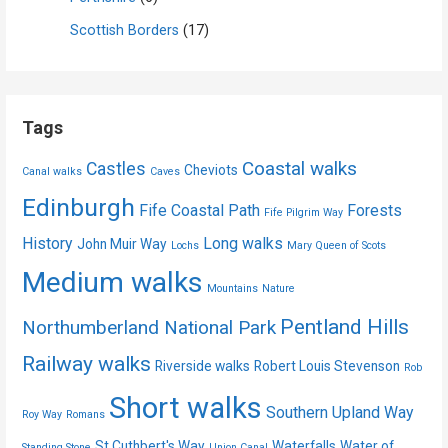
Scottish Borders
(17)
Tags
Coastal walks
Castles
Cheviots
Canal walks
Caves
Edinburgh
Fife Coastal Path
Forests
Fife Pilgrim Way
History
Long walks
John Muir Way
Lochs
Mary Queen of Scots
Medium walks
Mountains
Nature
Pentland Hills
Northumberland National Park
Railway walks
Riverside walks
Robert Louis Stevenson
Rob
Short walks
Southern Upland Way
Roy Way
Romans
St Cuthbert's Way
Waterfalls
Water of
Standing Stone
Union Canal