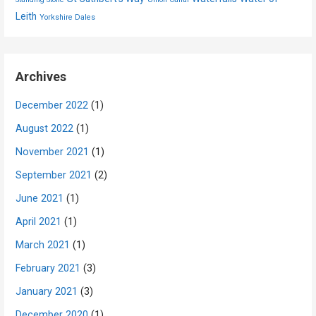
Leith
Yorkshire Dales
Archives
December 2022
(1)
August 2022
(1)
November 2021
(1)
September 2021
(2)
June 2021
(1)
April 2021
(1)
March 2021
(1)
February 2021
(3)
January 2021
(3)
December 2020
(1)