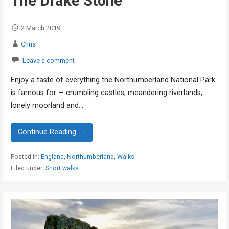
The Drake Stone
2 March 2019
Chris
Leave a comment
Enjoy a taste of everything the Northumberland National Park
is famous for — crumbling castles, meandering riverlands,
lonely moorland and…
Continue Reading →
Posted in:
England
,
Northumberland
,
Walks
Filed under:
Short walks