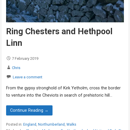
Ring Chesters and Hethpool
Linn
7 February 2019
Chris
Leave a comment
From the gypsy stronghold of Kirk Yetholm, cross the border
to venture into the Cheviots in search of prehistoric hill…
Continue Reading →
Posted in:
England
,
Northumberland
,
Walks