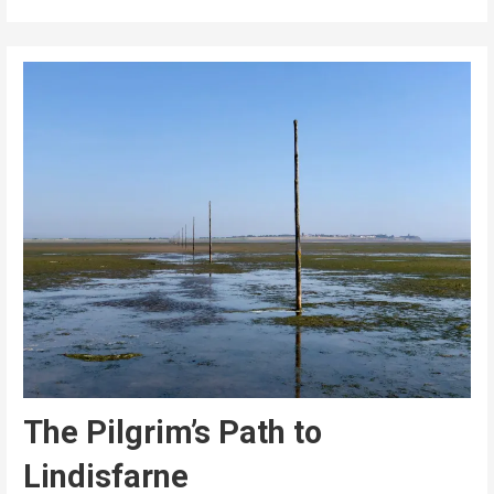
The Pilgrim’s Path to
Lindisfarne