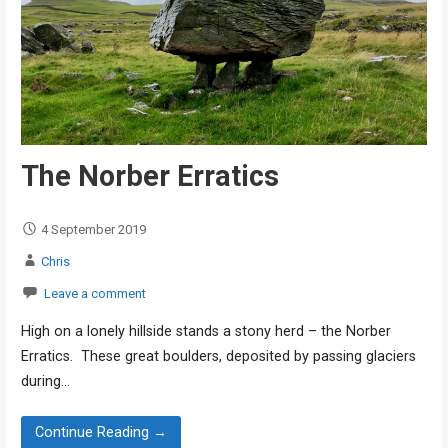
The Norber Erratics
4 September 2019
Chris
Leave a comment
High on a lonely hillside stands a stony herd – the Norber
Erratics. These great boulders, deposited by passing glaciers
during…
Continue Reading →