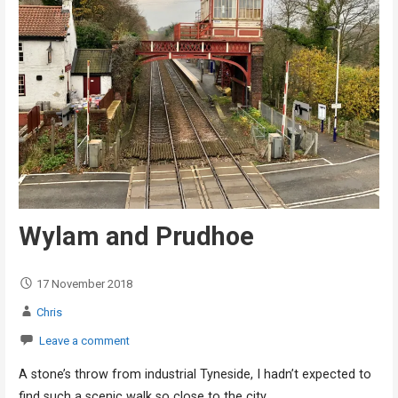
Wylam and Prudhoe
17 November 2018
Chris
Leave a comment
A stone’s throw from industrial Tyneside, I hadn’t expected to
find such a scenic walk so close to the city…