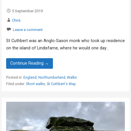
5 September 2019
Chris
Leave a comment
St Cuthbert was an Anglo-Saxon monk who took up residence
on the island of Lindisfarne, where he would one day…
Continue Reading →
Posted in:
England
,
Northumberland
,
Walks
Filed under:
Short walks
,
St Cuthbert's Way