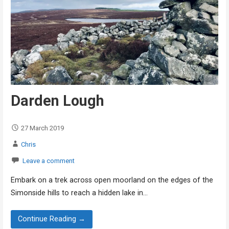
Darden Lough
27 March 2019
Chris
Leave a comment
Embark on a trek across open moorland on the edges of the
Simonside hills to reach a hidden lake in…
Continue Reading →