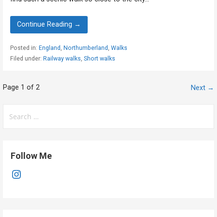
Continue Reading →
Posted in:
England
,
Northumberland
,
Walks
Filed under:
Railway walks
,
Short walks
Post
Page 1 of 2
Next →
navigation
Search
for:
Follow Me
Instagram