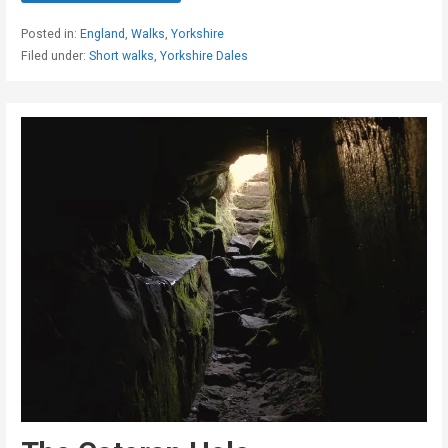
Posted in:
England
,
Walks
,
Yorkshire
Filed under:
Short walks
,
Yorkshire Dales