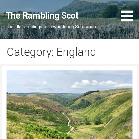
Skip
to
The Rambling Scot
content
The idle ramblings of a wandering Scotsman
Category: England