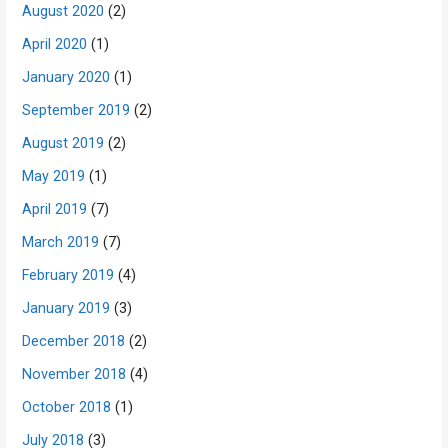
August 2020
(2)
April 2020
(1)
January 2020
(1)
September 2019
(2)
August 2019
(2)
May 2019
(1)
April 2019
(7)
March 2019
(7)
February 2019
(4)
January 2019
(3)
December 2018
(2)
November 2018
(4)
October 2018
(1)
July 2018
(3)