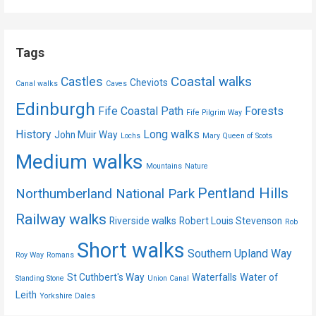
Tags
Coastal walks
Castles
Cheviots
Canal walks
Caves
Edinburgh
Fife Coastal Path
Forests
Fife Pilgrim Way
History
Long walks
John Muir Way
Lochs
Mary Queen of Scots
Medium walks
Mountains
Nature
Pentland Hills
Northumberland National Park
Railway walks
Riverside walks
Robert Louis Stevenson
Rob
Short walks
Southern Upland Way
Roy Way
Romans
St Cuthbert's Way
Waterfalls
Water of
Standing Stone
Union Canal
Leith
Yorkshire Dales