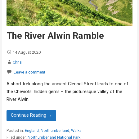
The River Alwin Ramble
14 August 2020
Chris
Leave a comment
A short trek along the ancient Clennel Street leads to one of
the Cheviots’ hidden gems – the picturesque valley of the
River Alwin.
Continue Reading →
Posted in:
England
,
Northumberland
,
Walks
Filed under:
Northumberland National Park