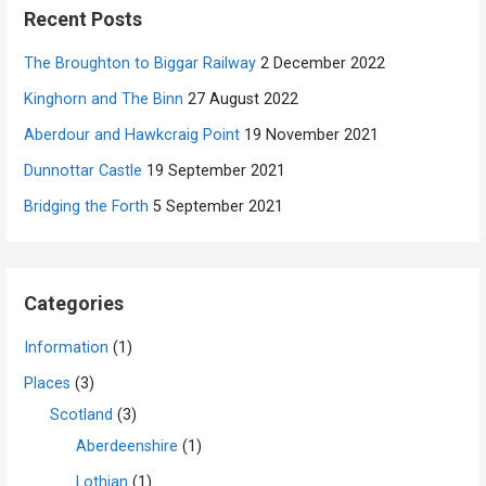
Recent Posts
The Broughton to Biggar Railway
2 December 2022
Kinghorn and The Binn
27 August 2022
Aberdour and Hawkcraig Point
19 November 2021
Dunnottar Castle
19 September 2021
Bridging the Forth
5 September 2021
Categories
Information
(1)
Places
(3)
Scotland
(3)
Aberdeenshire
(1)
Lothian
(1)