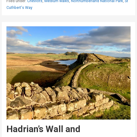
Filed under:
Cheviots
,
Medium walks
,
Northumberland National Park
,
St
Cuthbert's Way
Hadrian’s Wall and