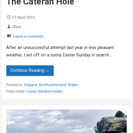
The Cateran Hole
27 April 2019
Chris
Leave a comment
After an unsuccessful attempt last year in less pleasant
weather, I set off on a sunny Easter Sunday in search…
Continue Reading →
Posted in:
England
,
Northumberland
,
Walks
Filed under:
Caves
,
Medium walks