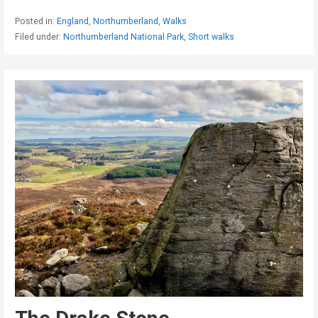
Posted in:
England
,
Northumberland
,
Walks
Filed under:
Northumberland National Park
,
Short walks