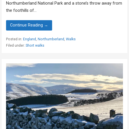
Northumberland National Park and a stone’s throw away from
the foothills of…
Continue Reading →
Posted in:
England
,
Northumberland
,
Walks
Filed under:
Short walks