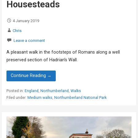
Housesteads
4 January 2019
Chris
Leave a comment
A pleasant walk in the footsteps of Romans along a well
preserved section of Hadrian’s Wall.
Continue Reading →
Posted in:
England
,
Northumberland
,
Walks
Filed under:
Medium walks
,
Northumberland National Park