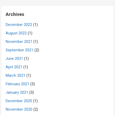
Archives
December 2022
(1)
August 2022
(1)
November 2021
(1)
September 2021
(2)
June 2021
(1)
April 2021
(1)
March 2021
(1)
February 2021
(3)
January 2021
(3)
December 2020
(1)
November 2020
(2)