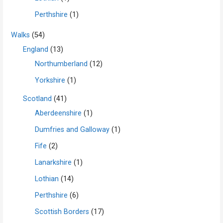
Perthshire
(1)
Walks
(54)
England
(13)
Northumberland
(12)
Yorkshire
(1)
Scotland
(41)
Aberdeenshire
(1)
Dumfries and Galloway
(1)
Fife
(2)
Lanarkshire
(1)
Lothian
(14)
Perthshire
(6)
Scottish Borders
(17)