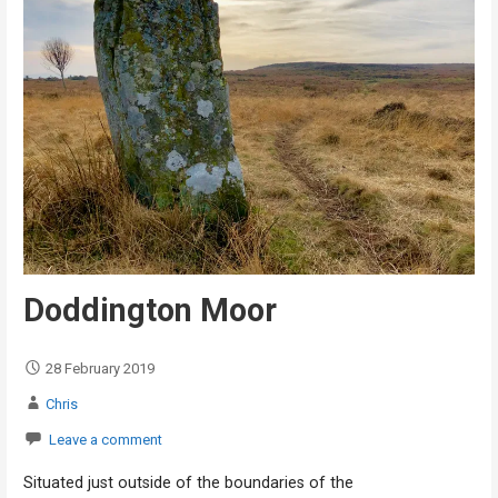
Doddington Moor
28 February 2019
Chris
Leave a comment
Situated just outside of the boundaries of the