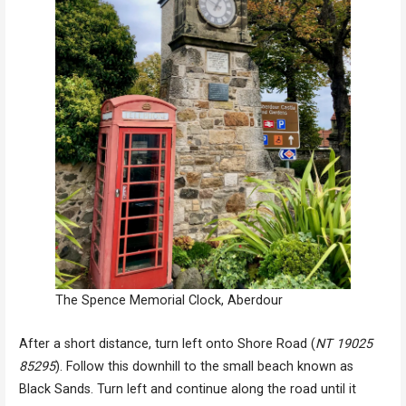
The Spence Memorial Clock, Aberdour
After a short distance, turn left onto Shore Road (
NT 19025
85295
). Follow this downhill to the small beach known as
Black Sands. Turn left and continue along the road until it