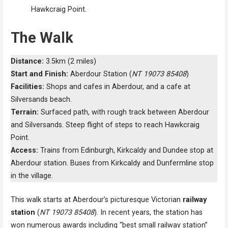
Hawkcraig Point.
The Walk
Distance:
3.5km (2 miles)
Start and Finish:
Aberdour Station (
NT 19073 85408
)
Facilities:
Shops and cafes in Aberdour, and a cafe at
Silversands beach.
Terrain:
Surfaced path, with rough track between Aberdour
and Silversands. Steep flight of steps to reach Hawkcraig
Point.
Access:
Trains from Edinburgh, Kirkcaldy and Dundee stop at
Aberdour station. Buses from Kirkcaldy and Dunfermline stop
in the village.
This walk starts at Aberdour’s picturesque Victorian
railway
station
(
NT 19073 85408
). In recent years, the station has
won numerous awards including “best small railway station”