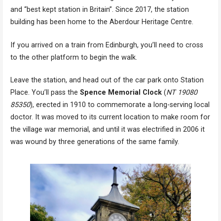
and “best kept station in Britain”. Since 2017, the station
building has been home to the Aberdour Heritage Centre.
If you arrived on a train from Edinburgh, you’ll need to cross
to the other platform to begin the walk.
Leave the station, and head out of the car park onto Station
Place. You’ll pass the
Spence Memorial Clock
(
NT 19080
85350
), erected in 1910 to commemorate a long-serving local
doctor. It was moved to its current location to make room for
the village war memorial, and until it was electrified in 2006 it
was wound by three generations of the same family.