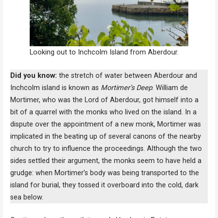
Looking out to Inchcolm Island from Aberdour.
Did you know:
the stretch of water between Aberdour and
Inchcolm island is known as
Mortimer’s Deep
. William de
Mortimer, who was the Lord of Aberdour, got himself into a
bit of a quarrel with the monks who lived on the island. In a
dispute over the appointment of a new monk, Mortimer was
implicated in the beating up of several canons of the nearby
church to try to influence the proceedings. Although the two
sides settled their argument, the monks seem to have held a
grudge: when Mortimer’s body was being transported to the
island for burial, they tossed it overboard into the cold, dark
sea below.