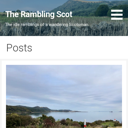
Skip
to
The Rambling Scot
content
The idle ramblings of a wandering Scotsman
Posts