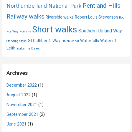
Pentland Hills
Northumberland National Park
Railway walks
Riverside walks
Robert Louis Stevenson
Rob
Short walks
Southern Upland Way
Roy Way
Romans
St Cuthbert's Way
Waterfalls
Water of
Standing Stone
Union Canal
Leith
Yorkshire Dales
Archives
December 2022
(1)
August 2022
(1)
November 2021
(1)
September 2021
(2)
June 2021
(1)