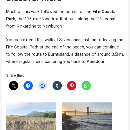
Much of this walk followed the course of the
Fife Coastal
Path
, the 116-mile-long trail that runs along the Fife coast
from Kinkardine to Newburgh.
You can extend this walk at Silversands. Instead of leaving the
Fife Coastal Path at the end of the beach, you can continue
to follow the route to Burntisland, a distance of around 3.5km,
where regular trains can bring you back to Aberdour.
Share this: