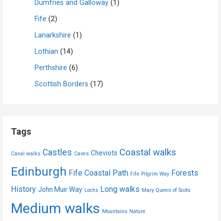
Dumfries and Galloway
(1)
Fife
(2)
Lanarkshire
(1)
Lothian
(14)
Perthshire
(6)
Scottish Borders
(17)
Tags
Coastal walks
Castles
Cheviots
Canal walks
Caves
Edinburgh
Fife Coastal Path
Forests
Fife Pilgrim Way
History
Long walks
John Muir Way
Lochs
Mary Queen of Scots
Medium walks
Mountains
Nature