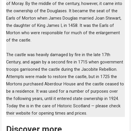
of Moray. By the middle of the century, however, it came into
the ownership of the Douglases. It became the seat of the
Earls of Morton when James Douglas married Joan Stewart,
the daughter of King James I, in 1458. It was the Earls of
Morton who were responsible for much of the enlargement
of the castle.
The castle was heavily damaged by fire in the late 17th
Century, and again by a second fire in 1715 when government
troops garrisoned the castle during the Jacobite Rebellion.
Attempts were made to restore the castle, but in 1725 the
Mortons purchased Aberdour House and the castle ceased to
be a residence. It was used for a number of purposes over
the following years, until it entered state ownership in 1924.
Today the is in the care of Historic Scotland — please check
their website for opening times and prices.
Discover more