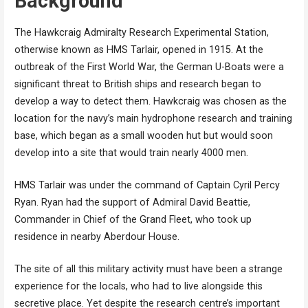
Background
The Hawkcraig Admiralty Research Experimental Station,
otherwise known as HMS Tarlair, opened in 1915. At the
outbreak of the First World War, the German U-Boats were a
significant threat to British ships and research began to
develop a way to detect them. Hawkcraig was chosen as the
location for the navy’s main hydrophone research and training
base, which began as a small wooden hut but would soon
develop into a site that would train nearly 4000 men.
HMS Tarlair was under the command of Captain Cyril Percy
Ryan. Ryan had the support of Admiral David Beattie,
Commander in Chief of the Grand Fleet, who took up
residence in nearby Aberdour House.
The site of all this military activity must have been a strange
experience for the locals, who had to live alongside this
secretive place. Yet despite the research centre’s important