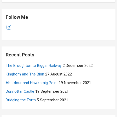
Follow Me
Instagram
Recent Posts
The Broughton to Biggar Railway
2 December 2022
Kinghorn and The Binn
27 August 2022
Aberdour and Hawkcraig Point
19 November 2021
Dunnottar Castle
19 September 2021
Bridging the Forth
5 September 2021