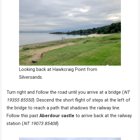
Looking back at Hawkcraig Point from
Silversands.
Turn right and follow the road until you arrive at a bridge (
NT
19355 85550
). Descend the short flight of steps at the left of
the bridge to reach a path that shadows the railway line.
Follow this past
Aberdour castle
to arrive back at the railway
station (
NT 19073 85408
).