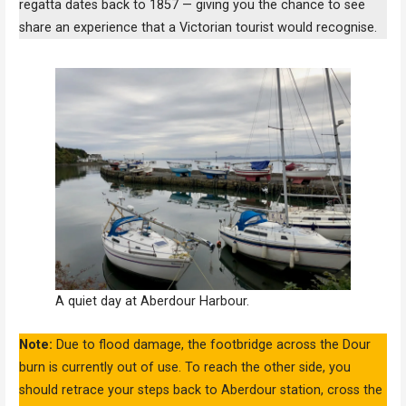
regatta dates back to 1857 — giving you the chance to see
share an experience that a Victorian tourist would recognise.
A quiet day at Aberdour Harbour.
Note:
Due to flood damage, the footbridge across the Dour
burn is currently out of use. To reach the other side, you
should retrace your steps back to Aberdour station, cross the