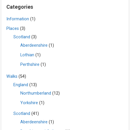
Categories
Information
(1)
Places
(3)
Scotland
(3)
Aberdeenshire
(1)
Lothian
(1)
Perthshire
(1)
Walks
(54)
England
(13)
Northumberland
(12)
Yorkshire
(1)
Scotland
(41)
Aberdeenshire
(1)