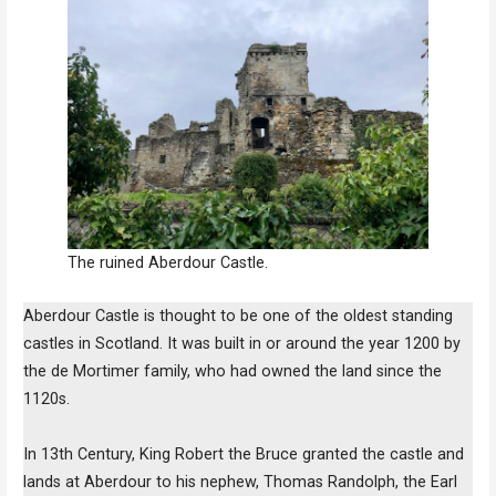
The ruined Aberdour Castle.
Aberdour Castle is thought to be one of the oldest standing
castles in Scotland. It was built in or around the year 1200 by
the de Mortimer family, who had owned the land since the
1120s.
In 13th Century, King Robert the Bruce granted the castle and
lands at Aberdour to his nephew, Thomas Randolph, the Earl