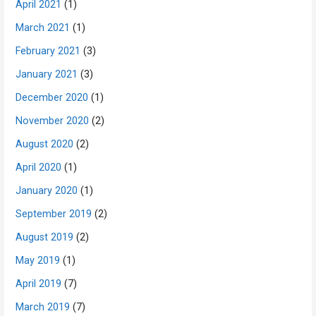
April 2021
(1)
March 2021
(1)
February 2021
(3)
January 2021
(3)
December 2020
(1)
November 2020
(2)
August 2020
(2)
April 2020
(1)
January 2020
(1)
September 2019
(2)
August 2019
(2)
May 2019
(1)
April 2019
(7)
March 2019
(7)