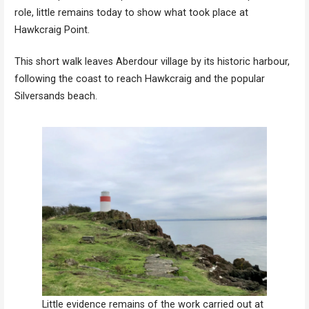
role, little remains today to show what took place at
Hawkcraig Point.
This short walk leaves Aberdour village by its historic harbour,
following the coast to reach Hawkcraig and the popular
Silversands beach.
Little evidence remains of the work carried out at