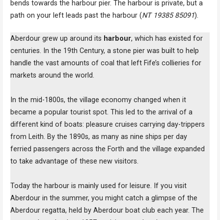
bends towards the harbour pier. The harbour is private, but a
path on your left leads past the harbour (
NT 19385 85091
).
Aberdour grew up around its
harbour
, which has existed for
centuries. In the 19th Century, a stone pier was built to help
handle the vast amounts of coal that left Fife’s collieries for
markets around the world.
In the mid-1800s, the village economy changed when it
became a popular tourist spot. This led to the arrival of a
different kind of boats: pleasure cruises carrying day-trippers
from Leith. By the 1890s, as many as nine ships per day
ferried passengers across the Forth and the village expanded
to take advantage of these new visitors.
Today the harbour is mainly used for leisure. If you visit
Aberdour in the summer, you might catch a glimpse of the
Aberdour regatta, held by Aberdour boat club each year. The