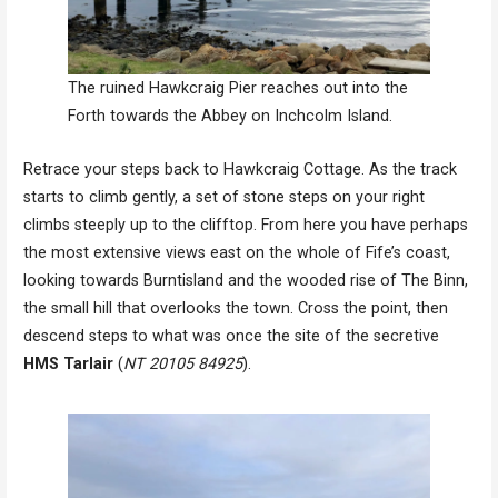
The ruined Hawkcraig Pier reaches out into the
Forth towards the Abbey on Inchcolm Island.
Retrace your steps back to Hawkcraig Cottage. As the track
starts to climb gently, a set of stone steps on your right
climbs steeply up to the clifftop. From here you have perhaps
the most extensive views east on the whole of Fife’s coast,
looking towards Burntisland and the wooded rise of The Binn,
the small hill that overlooks the town. Cross the point, then
descend steps to what was once the site of the secretive
HMS Tarlair
(
NT 20105 84925
).