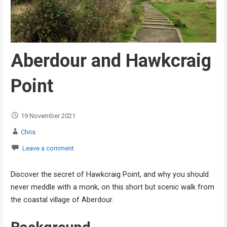
Aberdour and Hawkcraig
Point
19 November 2021
Chris
Leave a comment
Discover the secret of Hawkcraig Point, and why you should
never meddle with a monk, on this short but scenic walk from
the coastal village of Aberdour.