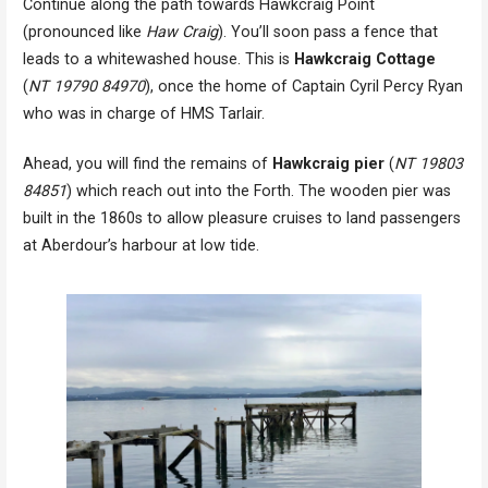
Continue along the path towards Hawkcraig Point
(pronounced like
Haw Craig
). You’ll soon pass a fence that
leads to a whitewashed house. This is
Hawkcraig Cottage
(
NT 19790 84970
), once the home of Captain Cyril Percy Ryan
who was in charge of HMS Tarlair.
Ahead, you will find the remains of
Hawkcraig pier
(
NT 19803
84851
) which reach out into the Forth. The wooden pier was
built in the 1860s to allow pleasure cruises to land passengers
at Aberdour’s harbour at low tide.