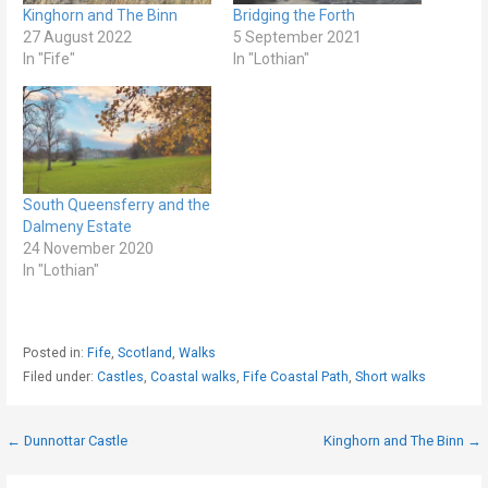
Kinghorn and The Binn
Bridging the Forth
27 August 2022
5 September 2021
In "Fife"
In "Lothian"
South Queensferry and the
Dalmeny Estate
24 November 2020
In "Lothian"
Posted in:
Fife
,
Scotland
,
Walks
Filed under:
Castles
,
Coastal walks
,
Fife Coastal Path
,
Short walks
Post
← Dunnottar Castle
Kinghorn and The Binn →
navigation