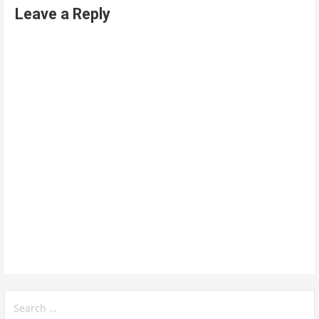
Leave a Reply
Search
for: