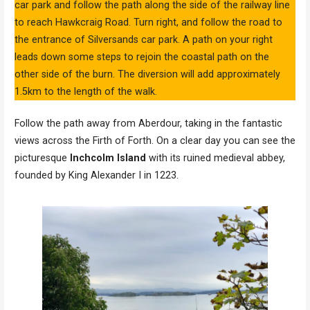
car park and follow the path along the side of the railway line
to reach Hawkcraig Road. Turn right, and follow the road to
the entrance of Silversands car park. A path on your right
leads down some steps to rejoin the coastal path on the
other side of the burn. The diversion will add approximately
1.5km to the length of the walk.
Follow the path away from Aberdour, taking in the fantastic
views across the Firth of Forth. On a clear day you can see the
picturesque
Inchcolm Island
with its ruined medieval abbey,
founded by King Alexander I in 1223.