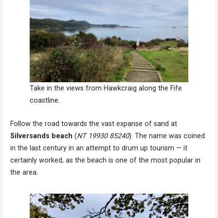
Take in the views from Hawkcraig along the Fife
coastline.
Follow the road towards the vast expanse of sand at
Silversands beach
(
NT 19930 85240
). The name was coined
in the last century in an attempt to drum up tourism — it
certainly worked, as the beach is one of the most popular in
the area.