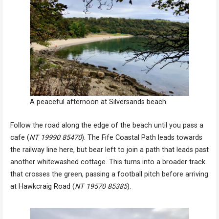
A peaceful afternoon at Silversands beach.
Follow the road along the edge of the beach until you pass a
cafe (
NT 19990 85470
). The Fife Coastal Path leads towards
the railway line here, but bear left to join a path that leads past
another whitewashed cottage. This turns into a broader track
that crosses the green, passing a football pitch before arriving
at Hawkcraig Road (
NT 19570 85385
).