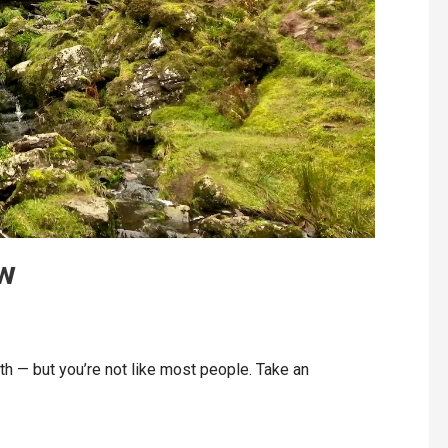
aw
 — but you’re not like most people. Take an