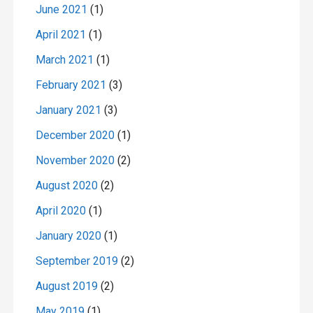
June 2021
(1)
April 2021
(1)
March 2021
(1)
February 2021
(3)
January 2021
(3)
December 2020
(1)
November 2020
(2)
August 2020
(2)
April 2020
(1)
January 2020
(1)
September 2019
(2)
August 2019
(2)
May 2019
(1)