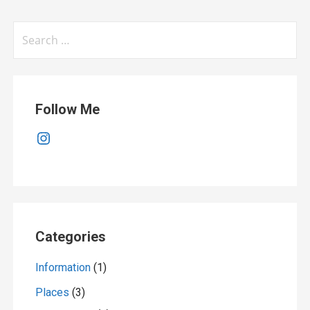
Search
for:
Follow Me
Instagram
Categories
Information
(1)
Places
(3)