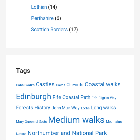
Lothian
(14)
Perthshire
(6)
Scottish Borders
(17)
Tags
Coastal walks
Castles
Cheviots
Canal walks
Caves
Edinburgh
Fife Coastal Path
Fife Pilgrim Way
Forests
History
Long walks
John Muir Way
Lochs
Medium walks
Mary Queen of Scots
Mountains
Northumberland National Park
Nature