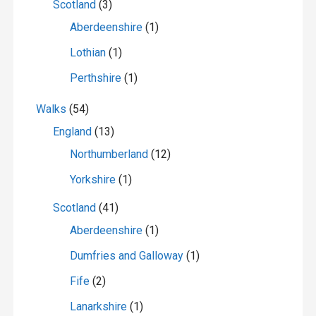
Scotland
(3)
Aberdeenshire
(1)
Lothian
(1)
Perthshire
(1)
Walks
(54)
England
(13)
Northumberland
(12)
Yorkshire
(1)
Scotland
(41)
Aberdeenshire
(1)
Dumfries and Galloway
(1)
Fife
(2)
Lanarkshire
(1)