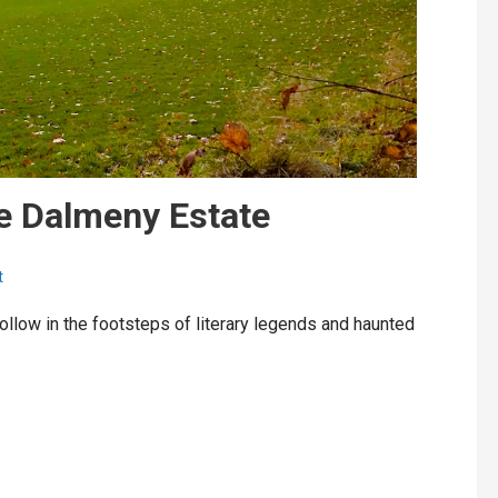
e Dalmeny Estate
t
ollow in the footsteps of literary legends and haunted