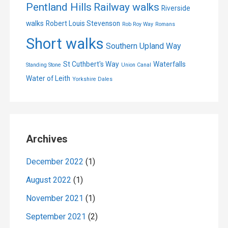
Pentland Hills
Railway walks
Riverside
walks
Robert Louis Stevenson
Rob Roy Way
Romans
Short walks
Southern Upland Way
St Cuthbert's Way
Waterfalls
Standing Stone
Union Canal
Water of Leith
Yorkshire Dales
Archives
December 2022
(1)
August 2022
(1)
November 2021
(1)
September 2021
(2)