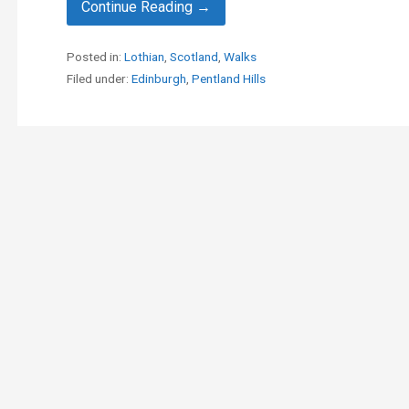
Continue Reading →
Posted in:
Lothian
,
Scotland
,
Walks
Filed under:
Edinburgh
,
Pentland Hills