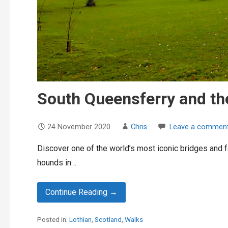
South Queensferry and th
24 November 2020
Chris
Leave a commen
Discover one of the world’s most iconic bridges and f
hounds in…
Continue Reading →
Posted in:
Lothian
,
Scotland
,
Walks