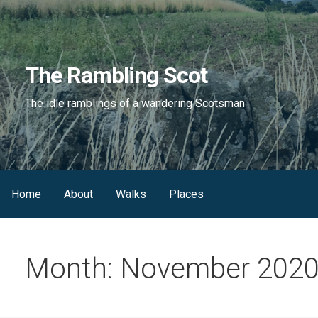
Skip
to
content
The Rambling Scot
The idle ramblings of a wandering Scotsman
Home
About
Walks
Places
Month: November 202