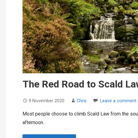
The Red Road to Scald L
9 November 2020
Chris
Leave a comment
Most people choose to climb Scald Law from the south
afternoon…