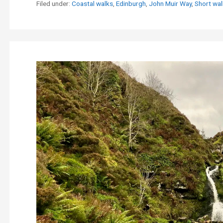
Filed under:
Coastal walks
,
Edinburgh
,
John Muir Way
,
Short wal