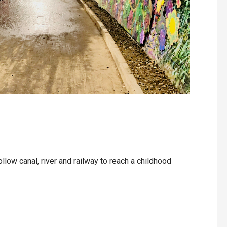
llow canal, river and railway to reach a childhood