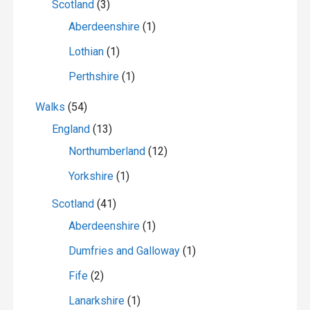
Scotland
(3)
Aberdeenshire
(1)
Lothian
(1)
Perthshire
(1)
Walks
(54)
England
(13)
Northumberland
(12)
Yorkshire
(1)
Scotland
(41)
Aberdeenshire
(1)
Dumfries and Galloway
(1)
Fife
(2)
Lanarkshire
(1)