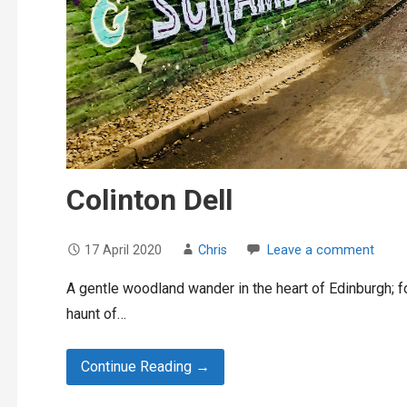
Colinton Dell
17 April 2020
Chris
Leave a comment
A gentle woodland wander in the heart of Edinburgh; fo
haunt of…
Continue Reading →