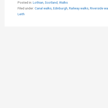
Posted in:
Lothian
,
Scotland
,
Walks
Filed under:
Canal walks
,
Edinburgh
,
Railway walks
,
Riverside wa
Leith