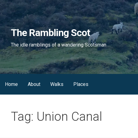
Skip
to
content
The Rambling Scot
The idle ramblings of a wandering Scotsman
Home
About
Walks
Places
Tag: Union Canal