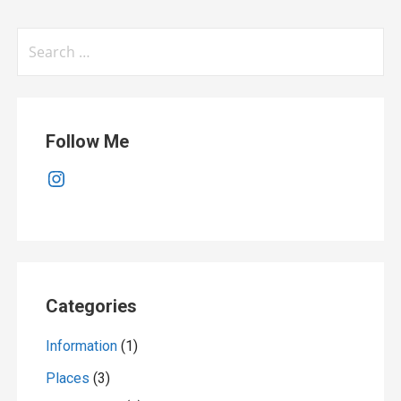
Search
for:
Follow Me
Instagram
Categories
Information
(1)
Places
(3)