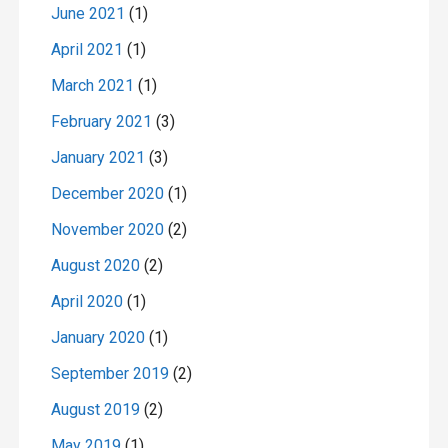
June 2021
(1)
April 2021
(1)
March 2021
(1)
February 2021
(3)
January 2021
(3)
December 2020
(1)
November 2020
(2)
August 2020
(2)
April 2020
(1)
January 2020
(1)
September 2019
(2)
August 2019
(2)
May 2019
(1)