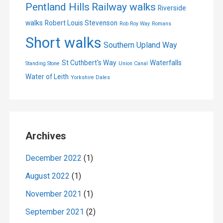
Pentland Hills
Railway walks
Riverside
walks
Robert Louis Stevenson
Rob Roy Way
Romans
Short walks
Southern Upland Way
St Cuthbert's Way
Waterfalls
Standing Stone
Union Canal
Water of Leith
Yorkshire Dales
Archives
December 2022
(1)
August 2022
(1)
November 2021
(1)
September 2021
(2)