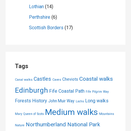
Lothian
(14)
Perthshire
(6)
Scottish Borders
(17)
Tags
Coastal walks
Castles
Cheviots
Canal walks
Caves
Edinburgh
Fife Coastal Path
Fife Pilgrim Way
Forests
History
Long walks
John Muir Way
Lochs
Medium walks
Mary Queen of Scots
Mountains
Northumberland National Park
Nature