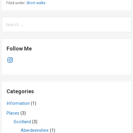
Filed under:
Short walks
Search
for:
Follow Me
Instagram
Categories
Information
(1)
Places
(3)
Scotland
(3)
Aberdeenshire
(1)