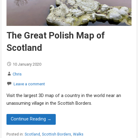
The Great Polish Map of
Scotland
10 January 2020
Chris
Leave a comment
Visit the largest 3D map of a country in the world near an
unassuming village in the Scottish Borders.
Continue Reading →
Posted in:
Scotland
,
Scottish Borders
,
Walks