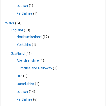
Lothian
(1)
Perthshire
(1)
Walks
(54)
England
(13)
Northumberland
(12)
Yorkshire
(1)
Scotland
(41)
Aberdeenshire
(1)
Dumfries and Galloway
(1)
Fife
(2)
Lanarkshire
(1)
Lothian
(14)
Perthshire
(6)