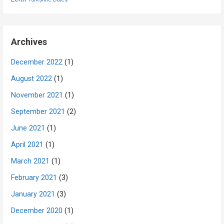
Archives
December 2022
(1)
August 2022
(1)
November 2021
(1)
September 2021
(2)
June 2021
(1)
April 2021
(1)
March 2021
(1)
February 2021
(3)
January 2021
(3)
December 2020
(1)