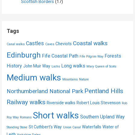
Scottish Borders
(17)
Tags
Coastal walks
Castles
Cheviots
Canal walks
Caves
Edinburgh
Fife Coastal Path
Forests
Fife Pilgrim Way
History
Long walks
John Muir Way
Lochs
Mary Queen of Scots
Medium walks
Mountains
Nature
Pentland Hills
Northumberland National Park
Railway walks
Riverside walks
Robert Louis Stevenson
Rob
Short walks
Southern Upland Way
Roy Way
Romans
St Cuthbert's Way
Waterfalls
Water of
Standing Stone
Union Canal
Leith
Yorkshire Dales