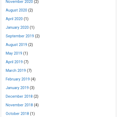
November 2020
(2)
August 2020
(2)
April 2020
(1)
January 2020
(1)
September 2019
(2)
August 2019
(2)
May 2019
(1)
April 2019
(7)
March 2019
(7)
February 2019
(4)
January 2019
(3)
December 2018
(2)
November 2018
(4)
October 2018
(1)