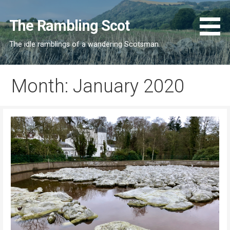
Skip
to
The Rambling Scot
content
The idle ramblings of a wandering Scotsman
Month: January 2020