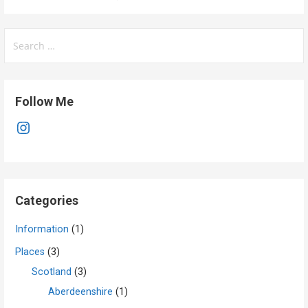
Search
for:
Follow Me
Instagram
Categories
Information
(1)
Places
(3)
Scotland
(3)
Aberdeenshire
(1)