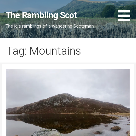
Skip
to
The Rambling Scot
content
The idle ramblings of a wandering Scotsman
Tag: Mountains