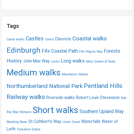
Tags
Coastal walks
Castles
Cheviots
Canal walks
Caves
Edinburgh
Fife Coastal Path
Forests
Fife Pilgrim Way
History
Long walks
John Muir Way
Lochs
Mary Queen of Scots
Medium walks
Mountains
Nature
Pentland Hills
Northumberland National Park
Railway walks
Riverside walks
Robert Louis Stevenson
Rob
Short walks
Southern Upland Way
Roy Way
Romans
St Cuthbert's Way
Waterfalls
Water of
Standing Stone
Union Canal
Leith
Yorkshire Dales