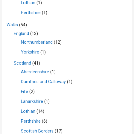
Lothian
(1)
Perthshire
(1)
Walks
(54)
England
(13)
Northumberland
(12)
Yorkshire
(1)
Scotland
(41)
Aberdeenshire
(1)
Dumfries and Galloway
(1)
Fife
(2)
Lanarkshire
(1)
Lothian
(14)
Perthshire
(6)
Scottish Borders
(17)