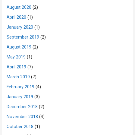
August 2020
(2)
April 2020
(1)
January 2020
(1)
September 2019
(2)
August 2019
(2)
May 2019
(1)
April 2019
(7)
March 2019
(7)
February 2019
(4)
January 2019
(3)
December 2018
(2)
November 2018
(4)
October 2018
(1)