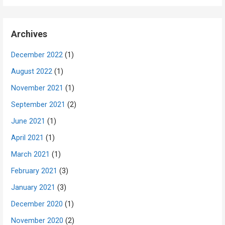
Archives
December 2022
(1)
August 2022
(1)
November 2021
(1)
September 2021
(2)
June 2021
(1)
April 2021
(1)
March 2021
(1)
February 2021
(3)
January 2021
(3)
December 2020
(1)
November 2020
(2)