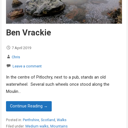
Ben Vrackie
7 April 2019
Chris
Leave a comment
In the centre of Pitlochry, next to a pub, stands an old
waterwheel. Several such wheels once stood along the
Moulin…
Continue Reading →
Posted in:
Perthshire
,
Scotland
,
Walks
Filed under:
Medium walks
,
Mountains