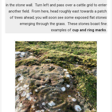
in the stone wall. Turn left and pass over a cattle grid to enter
another field. From here, head roughly east towards a patch
of trees ahead; you will soon see some exposed flat stones
emerging through the grass. These stones boast fine
examples of
cup and ring marks
.