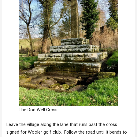
The Dod Well Cross
Leave the village along the lane that runs past the cross
signed for Wooler golf club. Follow the road until it bends to