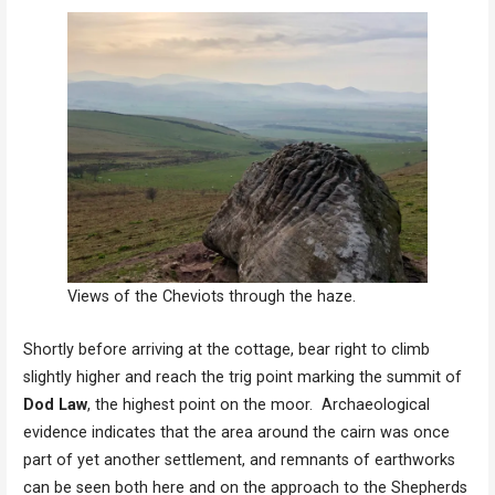
Views of the Cheviots through the haze.
Shortly before arriving at the cottage, bear right to climb
slightly higher and reach the trig point marking the summit of
Dod Law
, the highest point on the moor. Archaeological
evidence indicates that the area around the cairn was once
part of yet another settlement, and remnants of earthworks
can be seen both here and on the approach to the Shepherds