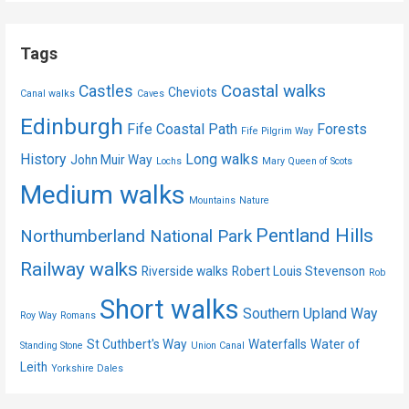
Tags
Coastal walks
Castles
Cheviots
Canal walks
Caves
Edinburgh
Fife Coastal Path
Forests
Fife Pilgrim Way
History
Long walks
John Muir Way
Lochs
Mary Queen of Scots
Medium walks
Mountains
Nature
Pentland Hills
Northumberland National Park
Railway walks
Riverside walks
Robert Louis Stevenson
Rob
Short walks
Southern Upland Way
Roy Way
Romans
St Cuthbert's Way
Waterfalls
Water of
Standing Stone
Union Canal
Leith
Yorkshire Dales