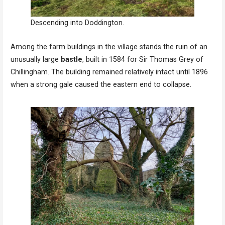
Descending into Doddington.
Among the farm buildings in the village stands the ruin of an
unusually large
bastle
, built in 1584 for Sir Thomas Grey of
Chillingham. The building remained relatively intact until 1896
when a strong gale caused the eastern end to collapse.