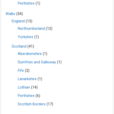
Perthshire
(1)
Walks
(54)
England
(13)
Northumberland
(12)
Yorkshire
(1)
Scotland
(41)
Aberdeenshire
(1)
Dumfries and Galloway
(1)
Fife
(2)
Lanarkshire
(1)
Lothian
(14)
Perthshire
(6)
Scottish Borders
(17)