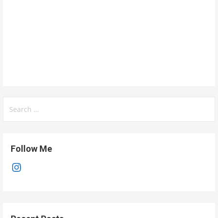
Search
for:
Follow Me
Instagram