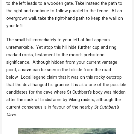
to the left leads to a wooden gate. Take instead the path to
the right and continue to follow parallel to the fence. At an
overgrown wall, take the right-hand path to keep the wall on
your left.
The small hill immediately to your left at first appears
unremarkable. Yet atop this hill hide further cup and ring
marked rocks, testament to the moor’s prehistoric
significance. Although hidden from your current vantage
point, a
cave
can be seen in the hillside from the road
below. Local legend claim that it was on this rocky outcrop
that the devil hanged his grannie. It is also one of the possible
candidates for the cave where St Cuthbert’s body was hidden
after the sack of Lindisfarne by Viking raiders, although the
current consensus is in favour of the nearby
St Cuthbert’s
Cave
.