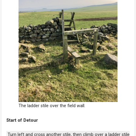
The ladder stile over the field wall.
Start of Detour
Turn left and cross another stile, then climb over a ladder stile