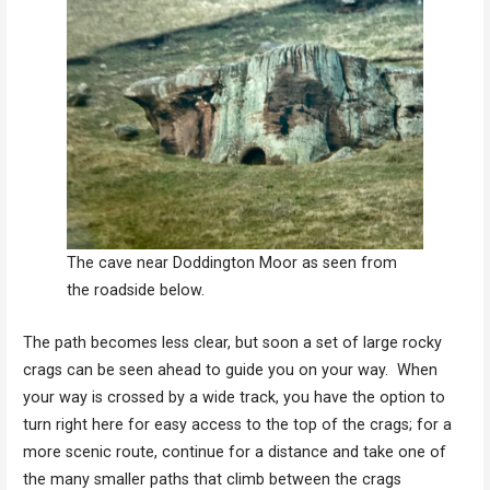
The cave near Doddington Moor as seen from
the roadside below.
The path becomes less clear, but soon a set of large rocky
crags can be seen ahead to guide you on your way. When
your way is crossed by a wide track, you have the option to
turn right here for easy access to the top of the crags; for a
more scenic route, continue for a distance and take one of
the many smaller paths that climb between the crags