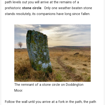
path levels out you will arrive at the remains of a
prehistoric
stone circle
. Only one weather-beaten stone
stands resolutely, its companions have long since fallen.
The remnant of a stone circle on Doddington
Moor.
Follow the wall until you arrive at a fork in the path; the path