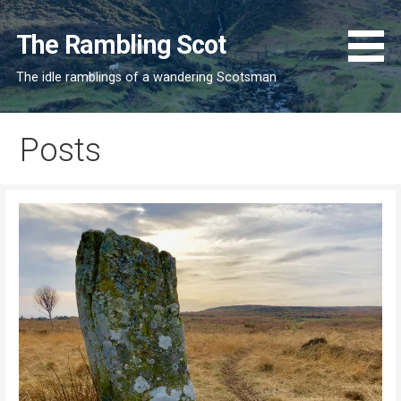
Skip
to
The Rambling Scot
content
The idle ramblings of a wandering Scotsman
Posts