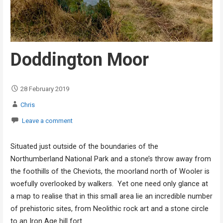
Doddington Moor
28 February 2019
Chris
Leave a comment
Situated just outside of the boundaries of the
Northumberland National Park and a stone’s throw away from
the foothills of the Cheviots, the moorland north of Wooler is
woefully overlooked by walkers. Yet one need only glance at
a map to realise that in this small area lie an incredible number
of prehistoric sites, from Neolithic rock art and a stone circle
to an Iron Age hill fort.