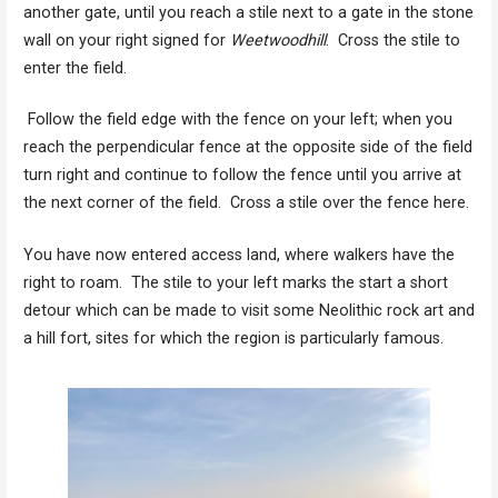
another gate, until you reach a stile next to a gate in the stone
wall on your right signed for
Weetwoodhill
. Cross the stile to
enter the field.
Follow the field edge with the fence on your left; when you
reach the perpendicular fence at the opposite side of the field
turn right and continue to follow the fence until you arrive at
the next corner of the field. Cross a stile over the fence here.
You have now entered access land, where walkers have the
right to roam. The stile to your left marks the start a short
detour which can be made to visit some Neolithic rock art and
a hill fort, sites for which the region is particularly famous.