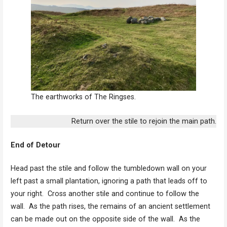
The earthworks of The Ringses.
Return over the stile to rejoin the main path.
End of Detour
Head past the stile and follow the tumbledown wall on your
left past a small plantation, ignoring a path that leads off to
your right. Cross another stile and continue to follow the
wall. As the path rises, the remains of an ancient settlement
can be made out on the opposite side of the wall. As the