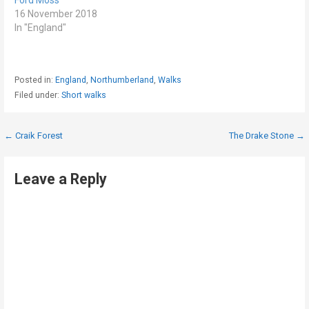
16 November 2018
In "England"
Posted in:
England
,
Northumberland
,
Walks
Filed under:
Short walks
Post
← Craik Forest
The Drake Stone →
navigation
Leave a Reply