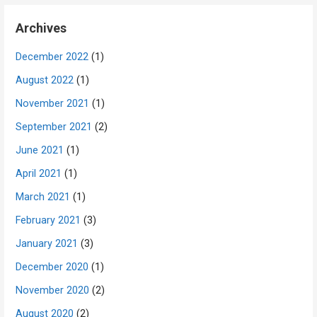
Archives
December 2022
(1)
August 2022
(1)
November 2021
(1)
September 2021
(2)
June 2021
(1)
April 2021
(1)
March 2021
(1)
February 2021
(3)
January 2021
(3)
December 2020
(1)
November 2020
(2)
August 2020
(2)