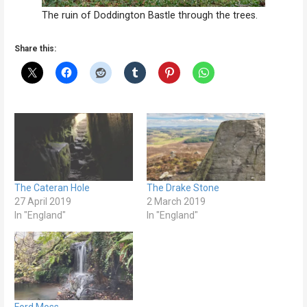
The ruin of Doddington Bastle through the trees.
Share this:
The Cateran Hole
The Drake Stone
27 April 2019
2 March 2019
In "England"
In "England"
Ford Moss