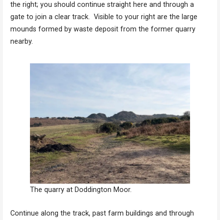
the right; you should continue straight here and through a
gate to join a clear track. Visible to your right are the large
mounds formed by waste deposit from the former quarry
nearby.
The quarry at Doddington Moor.
Continue along the track, past farm buildings and through