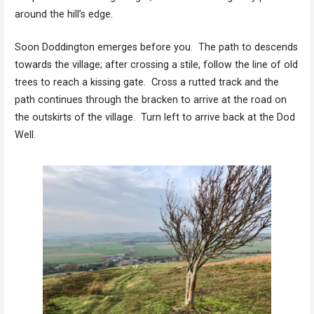
around the hill’s edge.
Soon Doddington emerges before you. The path to descends
towards the village; after crossing a stile, follow the line of old
trees to reach a kissing gate. Cross a rutted track and the
path continues through the bracken to arrive at the road on
the outskirts of the village. Turn left to arrive back at the Dod
Well.