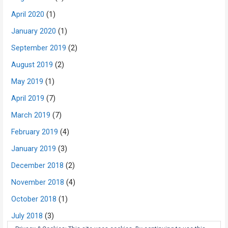
April 2020
(1)
January 2020
(1)
September 2019
(2)
August 2019
(2)
May 2019
(1)
April 2019
(7)
March 2019
(7)
February 2019
(4)
January 2019
(3)
December 2018
(2)
November 2018
(4)
October 2018
(1)
July 2018
(3)