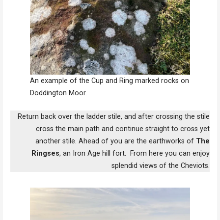
An example of the Cup and Ring marked rocks on
Doddington Moor.
Return back over the ladder stile, and after crossing the stile
cross the main path and continue straight to cross yet
another stile. Ahead of you are the earthworks of
The
Ringses
, an Iron Age hill fort. From here you can enjoy
splendid views of the Cheviots.