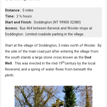
Distance:
5 miles
Time:
2 ½ hours
Start and Finish:
Doddington (NT 99900 32380)
Access:
Bus 464 between Berwick and Wooler stops at
Doddington. Limited roadside parking in the village.
Start at the village of Doddington, 3 miles north of Wooler. By
the side of the main road just after entering the village from
the south stands a large stone cross known as the
Dod
th
Well
. This was erected in the mid-19
century by the local
Reverend, and a spring of water flows from beneath the
plinth.