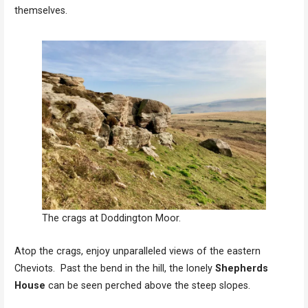
themselves.
The crags at Doddington Moor.
Atop the crags, enjoy unparalleled views of the eastern
Cheviots. Past the bend in the hill, the lonely
Shepherds
House
can be seen perched above the steep slopes.