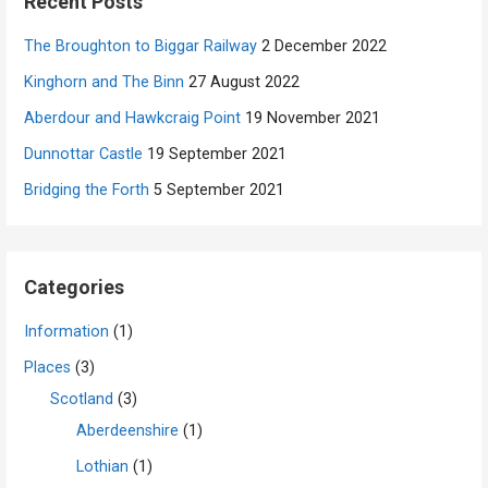
Recent Posts
The Broughton to Biggar Railway
2 December 2022
Kinghorn and The Binn
27 August 2022
Aberdour and Hawkcraig Point
19 November 2021
Dunnottar Castle
19 September 2021
Bridging the Forth
5 September 2021
Categories
Information
(1)
Places
(3)
Scotland
(3)
Aberdeenshire
(1)
Lothian
(1)