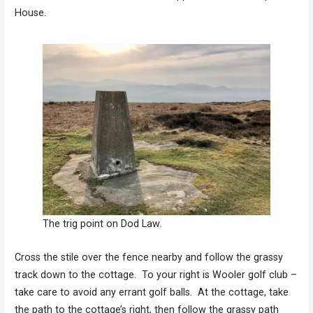
House.
The trig point on Dod Law.
Cross the stile over the fence nearby and follow the grassy
track down to the cottage. To your right is Wooler golf club –
take care to avoid any errant golf balls. At the cottage, take
the path to the cottage’s right, then follow the grassy path