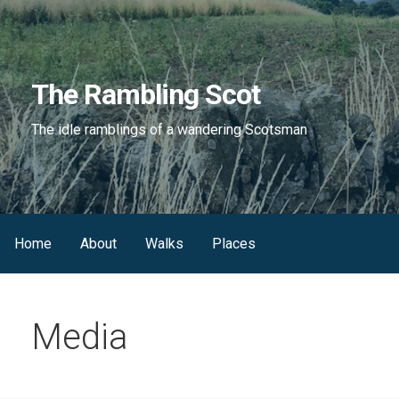
Skip
to
content
The Rambling Scot
The idle ramblings of a wandering Scotsman
Home
About
Walks
Places
Media