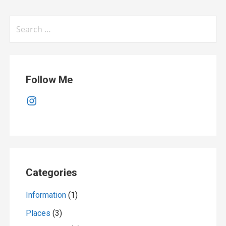
Search
for:
Follow Me
Instagram
Categories
Information
(1)
Places
(3)