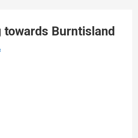
 towards Burntisland
t