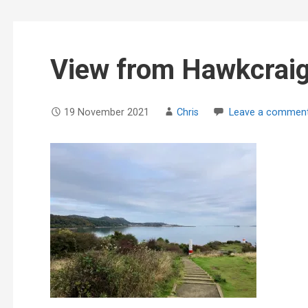
View from Hawkcraig
19 November 2021
Chris
Leave a commen