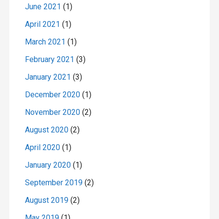
June 2021
(1)
April 2021
(1)
March 2021
(1)
February 2021
(3)
January 2021
(3)
December 2020
(1)
November 2020
(2)
August 2020
(2)
April 2020
(1)
January 2020
(1)
September 2019
(2)
August 2019
(2)
May 2019
(1)