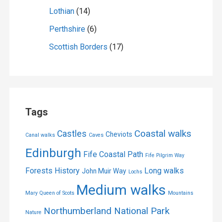
Lothian
(14)
Perthshire
(6)
Scottish Borders
(17)
Tags
Coastal walks
Castles
Cheviots
Canal walks
Caves
Edinburgh
Fife Coastal Path
Fife Pilgrim Way
Forests
History
Long walks
John Muir Way
Lochs
Medium walks
Mary Queen of Scots
Mountains
Northumberland National Park
Nature