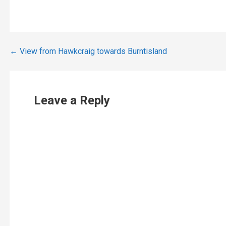
Post
← View from Hawkcraig towards Burntisland
navigation
Leave a Reply