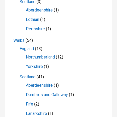
Scotland
(3)
Aberdeenshire
(1)
Lothian
(1)
Perthshire
(1)
Walks
(54)
England
(13)
Northumberland
(12)
Yorkshire
(1)
Scotland
(41)
Aberdeenshire
(1)
Dumfries and Galloway
(1)
Fife
(2)
Lanarkshire
(1)