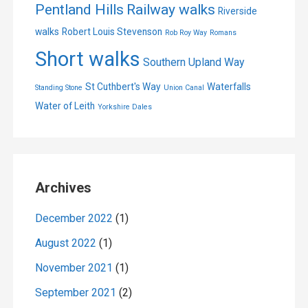
Pentland Hills
Railway walks
Riverside
walks
Robert Louis Stevenson
Rob Roy Way
Romans
Short walks
Southern Upland Way
St Cuthbert's Way
Waterfalls
Standing Stone
Union Canal
Water of Leith
Yorkshire Dales
Archives
December 2022
(1)
August 2022
(1)
November 2021
(1)
September 2021
(2)