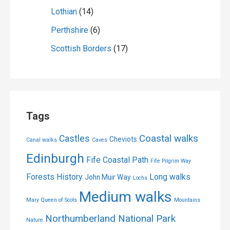
Lothian
(14)
Perthshire
(6)
Scottish Borders
(17)
Tags
Coastal walks
Castles
Cheviots
Canal walks
Caves
Edinburgh
Fife Coastal Path
Fife Pilgrim Way
Forests
History
Long walks
John Muir Way
Lochs
Medium walks
Mary Queen of Scots
Mountains
Northumberland National Park
Nature