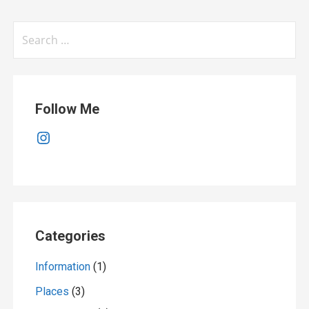
Search
for:
Follow Me
Instagram
Categories
Information
(1)
Places
(3)