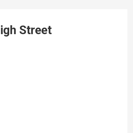
igh Street