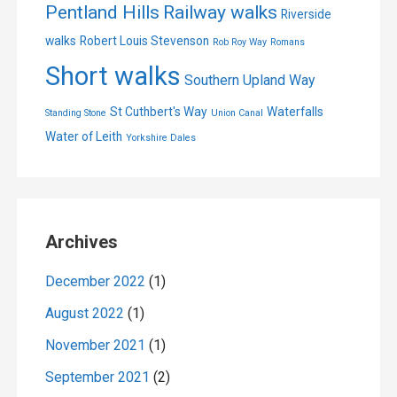
Pentland Hills
Railway walks
Riverside
walks
Robert Louis Stevenson
Rob Roy Way
Romans
Short walks
Southern Upland Way
St Cuthbert's Way
Waterfalls
Standing Stone
Union Canal
Water of Leith
Yorkshire Dales
Archives
December 2022
(1)
August 2022
(1)
November 2021
(1)
September 2021
(2)