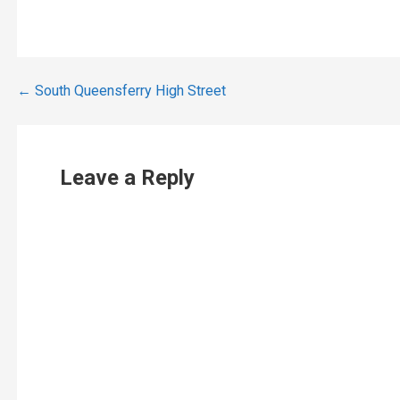
Post
← South Queensferry High Street
navigation
Leave a Reply