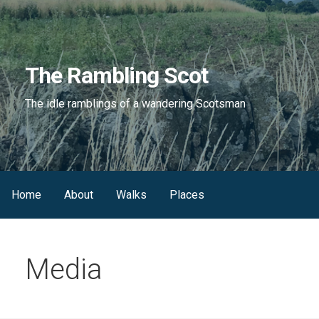
Skip
to
content
The Rambling Scot
The idle ramblings of a wandering Scotsman
Home
About
Walks
Places
Media