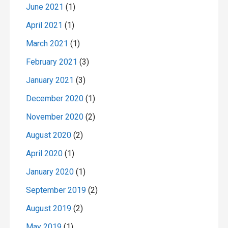
June 2021
(1)
April 2021
(1)
March 2021
(1)
February 2021
(3)
January 2021
(3)
December 2020
(1)
November 2020
(2)
August 2020
(2)
April 2020
(1)
January 2020
(1)
September 2019
(2)
August 2019
(2)
May 2019
(1)