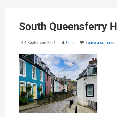
South Queensferry H
4 September 2021
Chris
Leave a comment