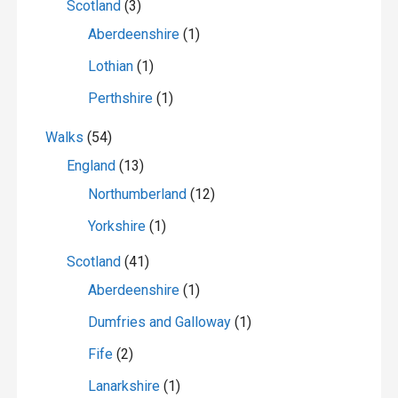
Scotland
(3)
Aberdeenshire
(1)
Lothian
(1)
Perthshire
(1)
Walks
(54)
England
(13)
Northumberland
(12)
Yorkshire
(1)
Scotland
(41)
Aberdeenshire
(1)
Dumfries and Galloway
(1)
Fife
(2)
Lanarkshire
(1)