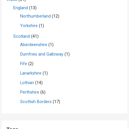
England
(13)
Northumberland
(12)
Yorkshire
(1)
Scotland
(41)
Aberdeenshire
(1)
Dumfries and Galloway
(1)
Fife
(2)
Lanarkshire
(1)
Lothian
(14)
Perthshire
(6)
Scottish Borders
(17)