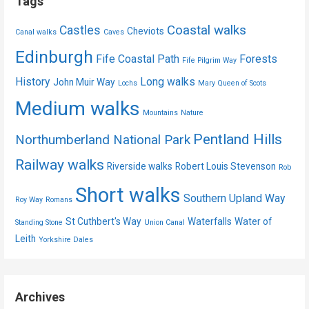
Tags
Coastal walks
Castles
Cheviots
Canal walks
Caves
Edinburgh
Fife Coastal Path
Forests
Fife Pilgrim Way
History
Long walks
John Muir Way
Lochs
Mary Queen of Scots
Medium walks
Mountains
Nature
Pentland Hills
Northumberland National Park
Railway walks
Riverside walks
Robert Louis Stevenson
Rob
Short walks
Southern Upland Way
Roy Way
Romans
St Cuthbert's Way
Waterfalls
Water of
Standing Stone
Union Canal
Leith
Yorkshire Dales
Archives