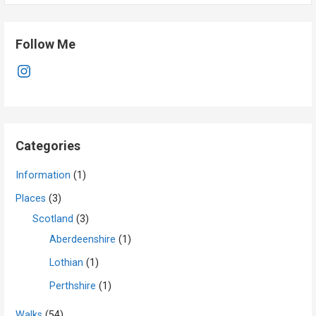
Follow Me
Instagram
Categories
Information
(1)
Places
(3)
Scotland
(3)
Aberdeenshire
(1)
Lothian
(1)
Perthshire
(1)
Walks
(54)