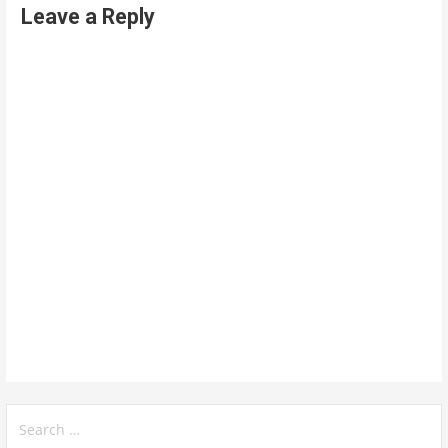
Leave a Reply
Search
for: