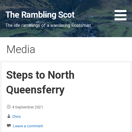
Skip
to
The Rambling Scot
content
The idle ramblings of a wandering Scotsman
Media
Steps to North
Queensferry
4 September 2021
Chris
Leave a comment