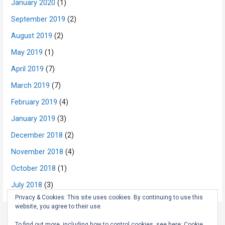
January 2020
(1)
September 2019
(2)
August 2019
(2)
May 2019
(1)
April 2019
(7)
March 2019
(7)
February 2019
(4)
January 2019
(3)
December 2018
(2)
November 2018
(4)
October 2018
(1)
July 2018
(3)
Privacy & Cookies: This site uses cookies. By continuing to use this
website, you agree to their use.
To find out more, including how to control cookies, see here:
Cookie