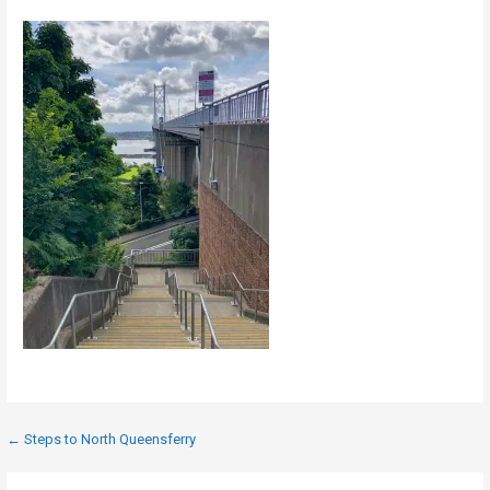
Post
← Steps to North Queensferry
navigation