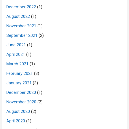
December 2022
(1)
August 2022
(1)
November 2021
(1)
September 2021
(2)
June 2021
(1)
April 2021
(1)
March 2021
(1)
February 2021
(3)
January 2021
(3)
December 2020
(1)
November 2020
(2)
August 2020
(2)
April 2020
(1)