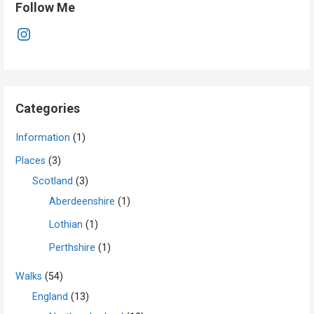
Follow Me
Instagram
Categories
Information
(1)
Places
(3)
Scotland
(3)
Aberdeenshire
(1)
Lothian
(1)
Perthshire
(1)
Walks
(54)
England
(13)