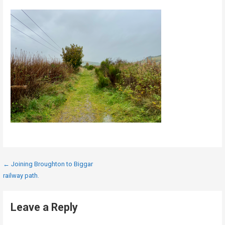
Post
← Joining Broughton to Biggar
railway path.
navigation
Leave a Reply