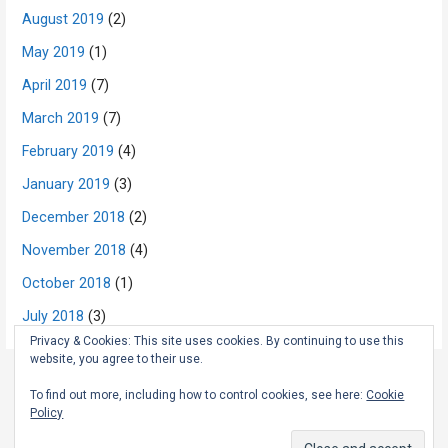
August 2019
(2)
May 2019
(1)
April 2019
(7)
March 2019
(7)
February 2019
(4)
January 2019
(3)
December 2018
(2)
November 2018
(4)
October 2018
(1)
July 2018
(3)
Privacy & Cookies: This site uses cookies. By continuing to use this
website, you agree to their use.
To find out more, including how to control cookies, see here:
Cookie
Copyright © 2026 The Rambling Scot — Primer WordPress theme by
Policy