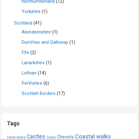
Northumberland
(12)
Yorkshire
(1)
Scotland
(41)
Aberdeenshire
(1)
Dumfries and Galloway
(1)
Fife
(2)
Lanarkshire
(1)
Lothian
(14)
Perthshire
(6)
Scottish Borders
(17)
Tags
Coastal walks
Castles
Cheviots
Canal walks
Caves