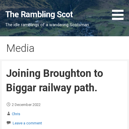
Skip
to
The Rambling Scot
content
The idle ramblings of a wandering Scotsman
Media
Joining Broughton to
Biggar railway path.
2 December 2022
Chris
Leave a comment