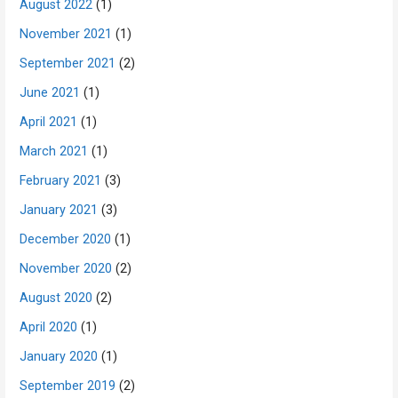
August 2022
(1)
November 2021
(1)
September 2021
(2)
June 2021
(1)
April 2021
(1)
March 2021
(1)
February 2021
(3)
January 2021
(3)
December 2020
(1)
November 2020
(2)
August 2020
(2)
April 2020
(1)
January 2020
(1)
September 2019
(2)