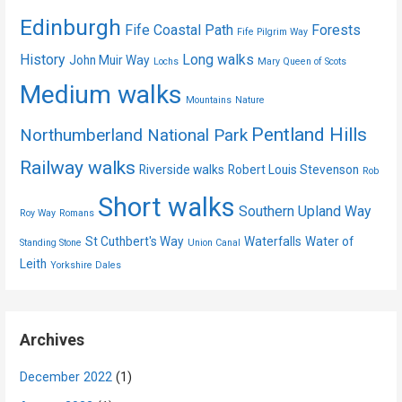
Edinburgh
Fife Coastal Path
Forests
Fife Pilgrim Way
History
Long walks
John Muir Way
Lochs
Mary Queen of Scots
Medium walks
Mountains
Nature
Pentland Hills
Northumberland National Park
Railway walks
Riverside walks
Robert Louis Stevenson
Rob
Short walks
Southern Upland Way
Roy Way
Romans
St Cuthbert's Way
Waterfalls
Water of
Standing Stone
Union Canal
Leith
Yorkshire Dales
Archives
December 2022
(1)