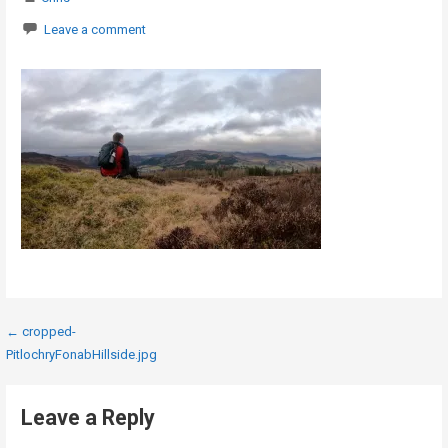
Leave a comment
Post
← cropped-
PitlochryFonabHillside.jpg
navigation
Leave a Reply