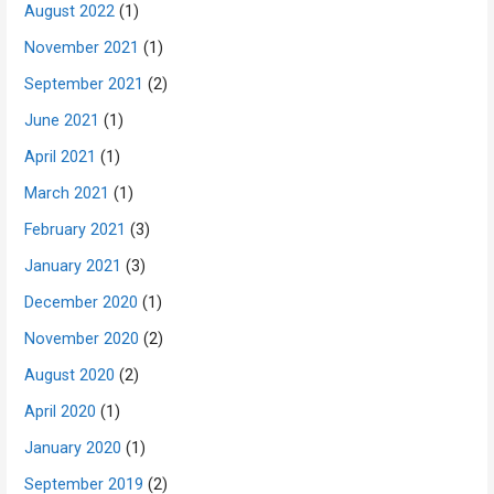
August 2022
(1)
November 2021
(1)
September 2021
(2)
June 2021
(1)
April 2021
(1)
March 2021
(1)
February 2021
(3)
January 2021
(3)
December 2020
(1)
November 2020
(2)
August 2020
(2)
April 2020
(1)
January 2020
(1)
September 2019
(2)