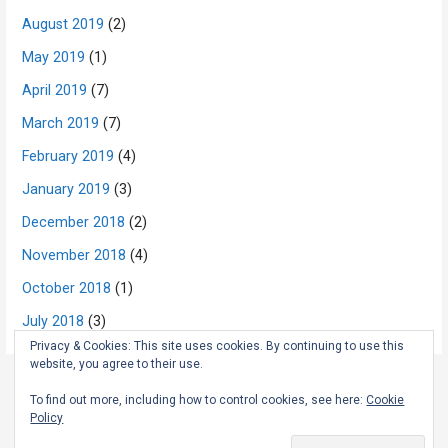
August 2019
(2)
May 2019
(1)
April 2019
(7)
March 2019
(7)
February 2019
(4)
January 2019
(3)
December 2018
(2)
November 2018
(4)
October 2018
(1)
July 2018
(3)
Privacy & Cookies: This site uses cookies. By continuing to use this
website, you agree to their use.
To find out more, including how to control cookies, see here:
Cookie
Copyright © 2026 The Rambling Scot — Primer WordPress theme by
Policy