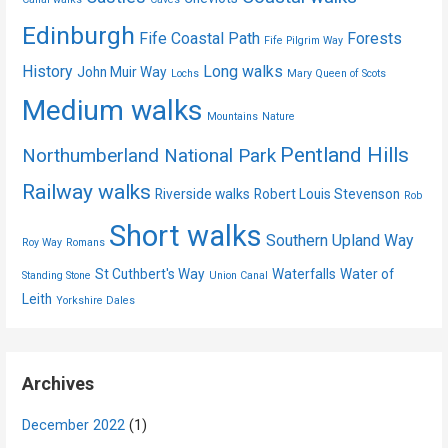
Edinburgh
Fife Coastal Path
Forests
Fife Pilgrim Way
History
Long walks
John Muir Way
Lochs
Mary Queen of Scots
Medium walks
Mountains
Nature
Pentland Hills
Northumberland National Park
Railway walks
Riverside walks
Robert Louis Stevenson
Rob
Short walks
Southern Upland Way
Roy Way
Romans
St Cuthbert's Way
Waterfalls
Water of
Standing Stone
Union Canal
Leith
Yorkshire Dales
Archives
December 2022
(1)