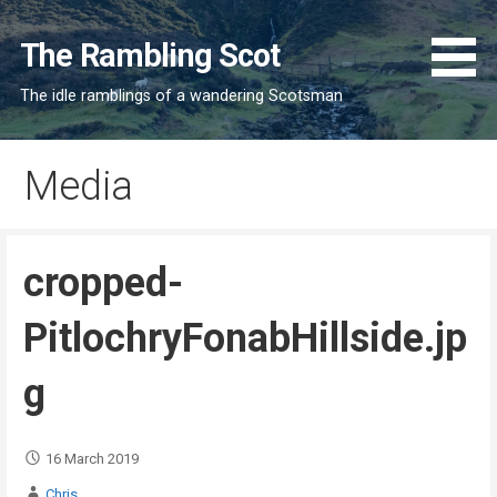
Skip
to
The Rambling Scot
content
The idle ramblings of a wandering Scotsman
Media
cropped-
PitlochryFonabHillside.jp
g
16 March 2019
Chris