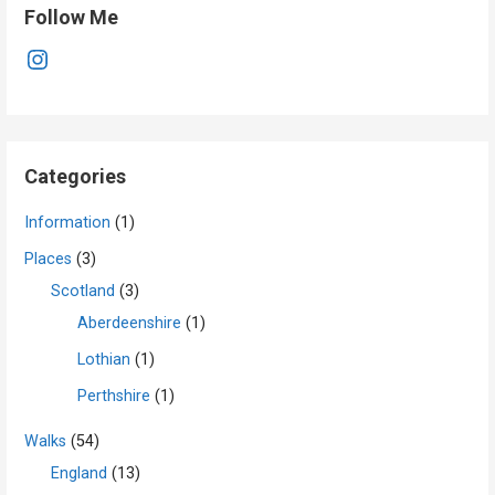
Follow Me
Instagram
Categories
Information
(1)
Places
(3)
Scotland
(3)
Aberdeenshire
(1)
Lothian
(1)
Perthshire
(1)
Walks
(54)
England
(13)