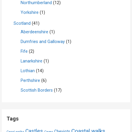
Northumberland
(12)
Yorkshire
(1)
Scotland
(41)
Aberdeenshire
(1)
Dumfries and Galloway
(1)
Fife
(2)
Lanarkshire
(1)
Lothian
(14)
Perthshire
(6)
Scottish Borders
(17)
Tags
Coastal walks
Castles
Cheviots
Canal walks
Caves