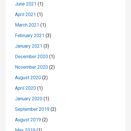
June 2021
(1)
April 2021
(1)
March 2021
(1)
February 2021
(3)
January 2021
(3)
December 2020
(1)
November 2020
(2)
August 2020
(2)
April 2020
(1)
January 2020
(1)
September 2019
(2)
August 2019
(2)
May 2019
(1)