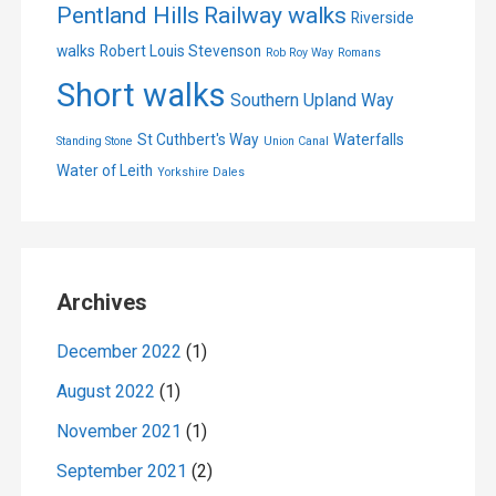
Pentland Hills
Railway walks
Riverside
walks
Robert Louis Stevenson
Rob Roy Way
Romans
Short walks
Southern Upland Way
St Cuthbert's Way
Waterfalls
Standing Stone
Union Canal
Water of Leith
Yorkshire Dales
Archives
December 2022
(1)
August 2022
(1)
November 2021
(1)
September 2021
(2)