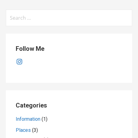
Search
for:
Follow Me
Instagram
Categories
Information
(1)
Places
(3)