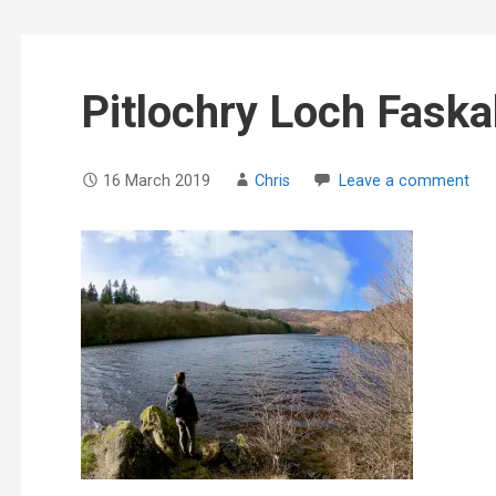
Pitlochry Loch Faska
16 March 2019
Chris
Leave a comment