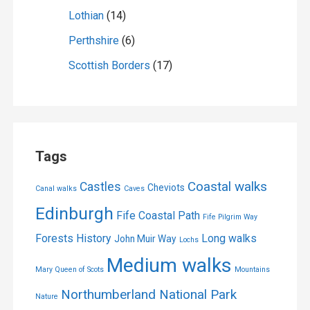
Lothian
(14)
Perthshire
(6)
Scottish Borders
(17)
Tags
Coastal walks
Castles
Cheviots
Canal walks
Caves
Edinburgh
Fife Coastal Path
Fife Pilgrim Way
Forests
History
Long walks
John Muir Way
Lochs
Medium walks
Mary Queen of Scots
Mountains
Northumberland National Park
Nature