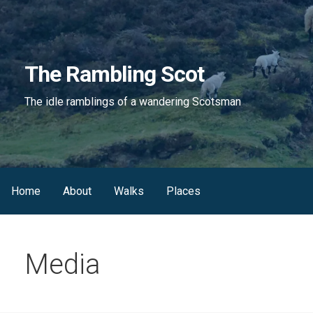
Skip
to
content
The Rambling Scot
The idle ramblings of a wandering Scotsman
Home
About
Walks
Places
Media