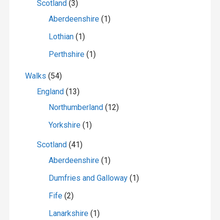
Scotland
(3)
Aberdeenshire
(1)
Lothian
(1)
Perthshire
(1)
Walks
(54)
England
(13)
Northumberland
(12)
Yorkshire
(1)
Scotland
(41)
Aberdeenshire
(1)
Dumfries and Galloway
(1)
Fife
(2)
Lanarkshire
(1)