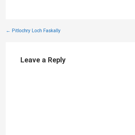
Post
← Pitlochry Loch Faskally
navigation
Leave a Reply