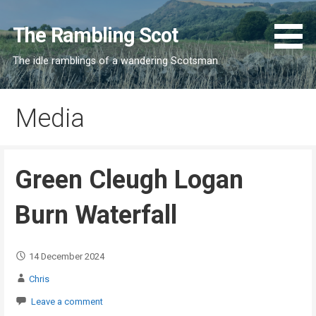
Skip
to
The Rambling Scot
content
The idle ramblings of a wandering Scotsman
Media
Green Cleugh Logan
Burn Waterfall
14 December 2024
Chris
Leave a comment