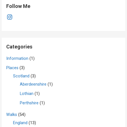
Follow Me
Instagram
Categories
Information
(1)
Places
(3)
Scotland
(3)
Aberdeenshire
(1)
Lothian
(1)
Perthshire
(1)
Walks
(54)
England
(13)