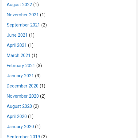
August 2022
(1)
November 2021
(1)
September 2021
(2)
June 2021
(1)
April 2021
(1)
March 2021
(1)
February 2021
(3)
January 2021
(3)
December 2020
(1)
November 2020
(2)
August 2020
(2)
April 2020
(1)
January 2020
(1)
September 2019
(2)