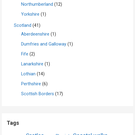
Northumberland
(12)
Yorkshire
(1)
Scotland
(41)
Aberdeenshire
(1)
Dumfries and Galloway
(1)
Fife
(2)
Lanarkshire
(1)
Lothian
(14)
Perthshire
(6)
Scottish Borders
(17)
Tags