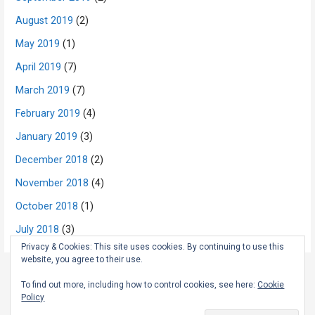
August 2019
(2)
May 2019
(1)
April 2019
(7)
March 2019
(7)
February 2019
(4)
January 2019
(3)
December 2018
(2)
November 2018
(4)
October 2018
(1)
July 2018
(3)
Privacy & Cookies: This site uses cookies. By continuing to use this
website, you agree to their use.
To find out more, including how to control cookies, see here:
Cookie
Policy
Copyright © 2026 The Rambling Scot — Primer WordPress theme by