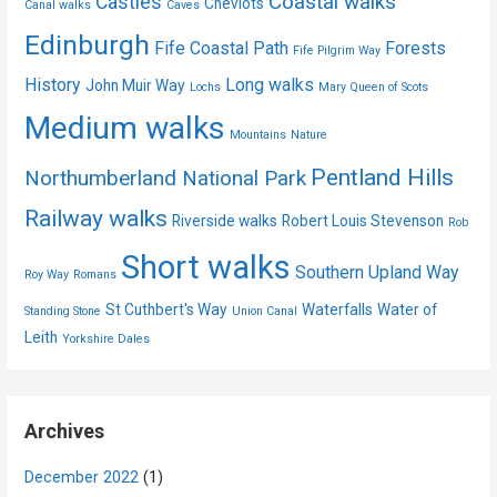
Coastal walks
Castles
Cheviots
Canal walks
Caves
Edinburgh
Fife Coastal Path
Forests
Fife Pilgrim Way
History
Long walks
John Muir Way
Lochs
Mary Queen of Scots
Medium walks
Mountains
Nature
Pentland Hills
Northumberland National Park
Railway walks
Riverside walks
Robert Louis Stevenson
Rob
Short walks
Southern Upland Way
Roy Way
Romans
St Cuthbert's Way
Waterfalls
Water of
Standing Stone
Union Canal
Leith
Yorkshire Dales
Archives
December 2022
(1)