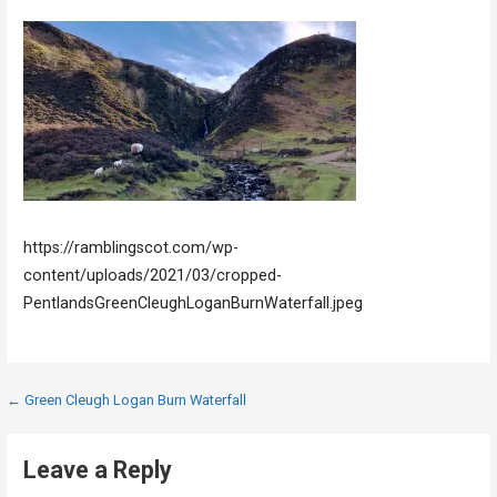
https://ramblingscot.com/wp-
content/uploads/2021/03/cropped-
PentlandsGreenCleughLoganBurnWaterfall.jpeg
Post
← Green Cleugh Logan Burn Waterfall
navigation
Leave a Reply