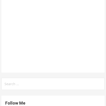
Search
for:
Follow Me