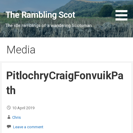
Skip
to
The Rambling Scot
content
The idle ramblings of a wandering Scotsman
Media
PitlochryCraigFonvuikPa
th
10 April 2019
Chris
Leave a comment