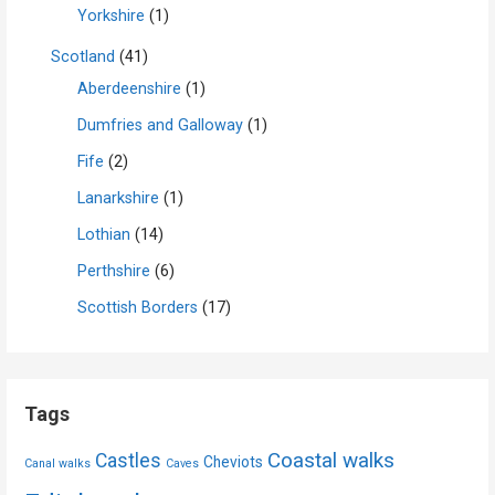
Yorkshire
(1)
Scotland
(41)
Aberdeenshire
(1)
Dumfries and Galloway
(1)
Fife
(2)
Lanarkshire
(1)
Lothian
(14)
Perthshire
(6)
Scottish Borders
(17)
Tags
Coastal walks
Castles
Cheviots
Canal walks
Caves