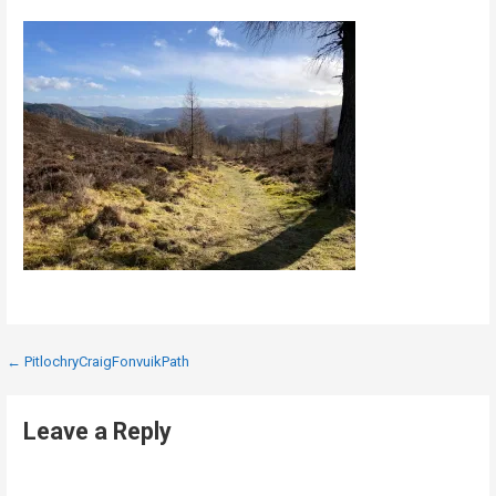
Post
← PitlochryCraigFonvuikPath
navigation
Leave a Reply