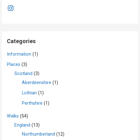
Instagram
Categories
Information
(1)
Places
(3)
Scotland
(3)
Aberdeenshire
(1)
Lothian
(1)
Perthshire
(1)
Walks
(54)
England
(13)
Northumberland
(12)