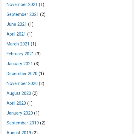
November 2021
(1)
September 2021
(2)
June 2021
(1)
April 2021
(1)
March 2021
(1)
February 2021
(3)
January 2021
(3)
December 2020
(1)
November 2020
(2)
August 2020
(2)
April 2020
(1)
January 2020
(1)
September 2019
(2)
August 2019
(2)