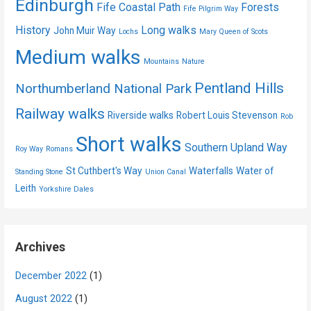
Edinburgh
Fife Coastal Path
Forests
Fife Pilgrim Way
History
Long walks
John Muir Way
Lochs
Mary Queen of Scots
Medium walks
Mountains
Nature
Pentland Hills
Northumberland National Park
Railway walks
Riverside walks
Robert Louis Stevenson
Rob
Short walks
Southern Upland Way
Roy Way
Romans
St Cuthbert's Way
Waterfalls
Water of
Standing Stone
Union Canal
Leith
Yorkshire Dales
Archives
December 2022
(1)
August 2022
(1)