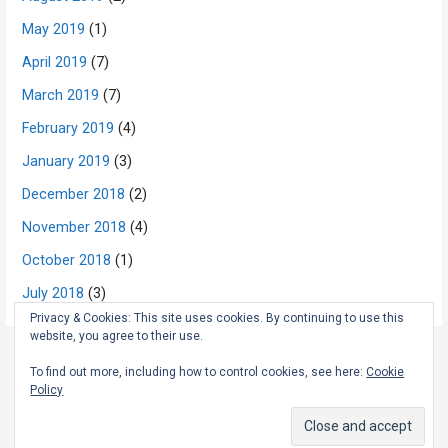
May 2019
(1)
April 2019
(7)
March 2019
(7)
February 2019
(4)
January 2019
(3)
December 2018
(2)
November 2018
(4)
October 2018
(1)
July 2018
(3)
Privacy & Cookies: This site uses cookies. By continuing to use this
website, you agree to their use.
To find out more, including how to control cookies, see here:
Cookie
Copyright © 2026 The Rambling Scot — Primer WordPress theme by
Policy
GoDaddy