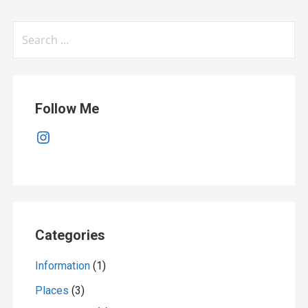
Search
for:
Follow Me
Instagram
Categories
Information
(1)
Places
(3)