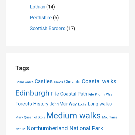
Lothian
(14)
Perthshire
(6)
Scottish Borders
(17)
Tags
Coastal walks
Castles
Cheviots
Canal walks
Caves
Edinburgh
Fife Coastal Path
Fife Pilgrim Way
Forests
History
Long walks
John Muir Way
Lochs
Medium walks
Mary Queen of Scots
Mountains
Northumberland National Park
Nature