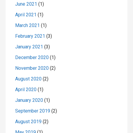
June 2021
(1)
April 2021
(1)
March 2021
(1)
February 2021
(3)
January 2021
(3)
December 2020
(1)
November 2020
(2)
August 2020
(2)
April 2020
(1)
January 2020
(1)
September 2019
(2)
August 2019
(2)
May 2019
(1)