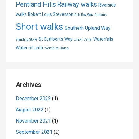
Pentland Hills
Railway walks
Riverside
walks
Robert Louis Stevenson
Rob Roy Way
Romans
Short walks
Southern Upland Way
St Cuthbert's Way
Waterfalls
Standing Stone
Union Canal
Water of Leith
Yorkshire Dales
Archives
December 2022
(1)
August 2022
(1)
November 2021
(1)
September 2021
(2)