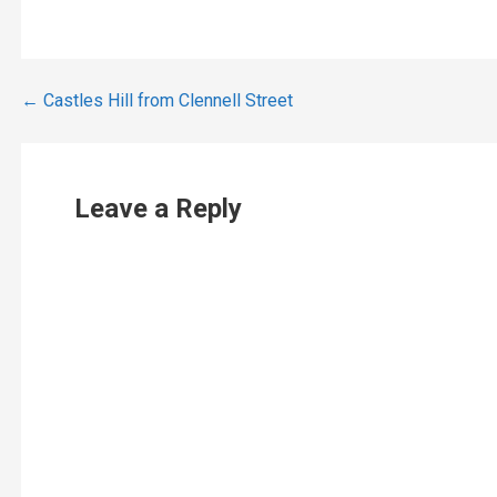
Post
← Castles Hill from Clennell Street
navigation
Leave a Reply