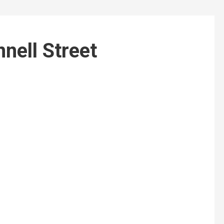
nnell Street