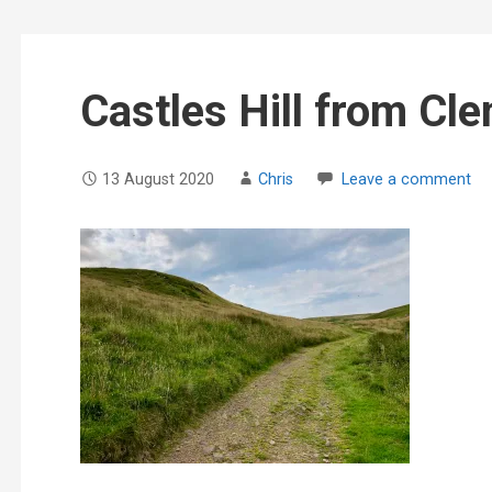
Castles Hill from Cle
13 August 2020
Chris
Leave a comment