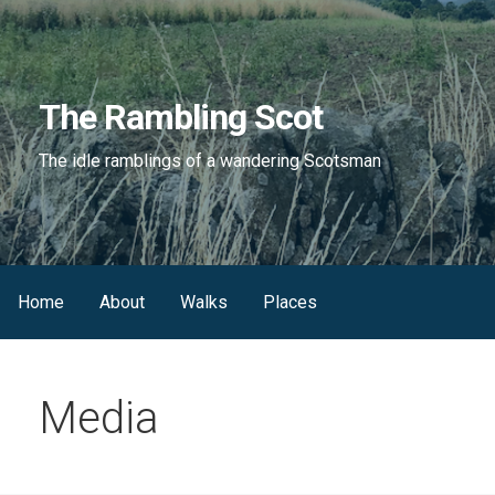
Skip
to
content
The Rambling Scot
The idle ramblings of a wandering Scotsman
Home
About
Walks
Places
Media