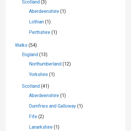
Scotland
(3)
Aberdeenshire
(1)
Lothian
(1)
Perthshire
(1)
Walks
(54)
England
(13)
Northumberland
(12)
Yorkshire
(1)
Scotland
(41)
Aberdeenshire
(1)
Dumfries and Galloway
(1)
Fife
(2)
Lanarkshire
(1)