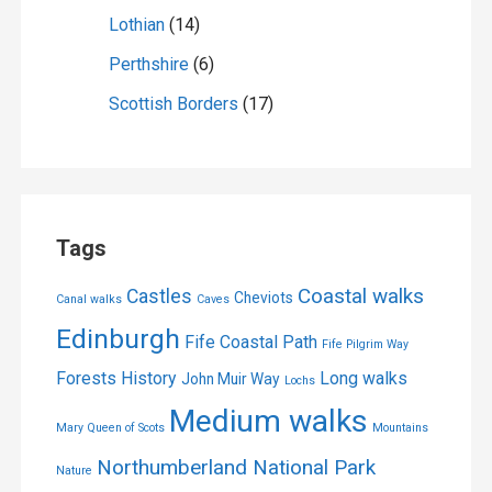
Lothian
(14)
Perthshire
(6)
Scottish Borders
(17)
Tags
Coastal walks
Castles
Cheviots
Canal walks
Caves
Edinburgh
Fife Coastal Path
Fife Pilgrim Way
Forests
History
Long walks
John Muir Way
Lochs
Medium walks
Mary Queen of Scots
Mountains
Northumberland National Park
Nature