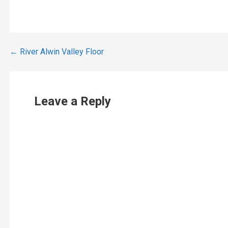
Post
← River Alwin Valley Floor
navigation
Leave a Reply