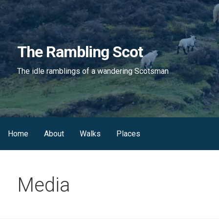
Skip
to
content
The Rambling Scot
The idle ramblings of a wandering Scotsman
Home
About
Walks
Places
Media