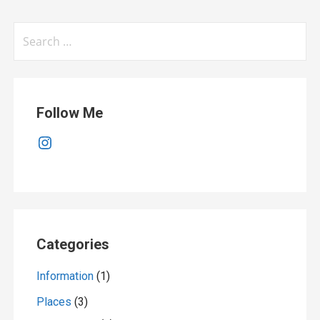
Search
for:
Follow Me
Instagram
Categories
Information
(1)
Places
(3)