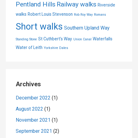
Pentland Hills
Railway walks
Riverside
walks
Robert Louis Stevenson
Rob Roy Way
Romans
Short walks
Southern Upland Way
St Cuthbert's Way
Waterfalls
Standing Stone
Union Canal
Water of Leith
Yorkshire Dales
Archives
December 2022
(1)
August 2022
(1)
November 2021
(1)
September 2021
(2)