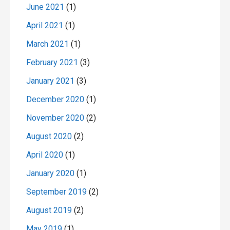
June 2021
(1)
April 2021
(1)
March 2021
(1)
February 2021
(3)
January 2021
(3)
December 2020
(1)
November 2020
(2)
August 2020
(2)
April 2020
(1)
January 2020
(1)
September 2019
(2)
August 2019
(2)
May 2019
(1)