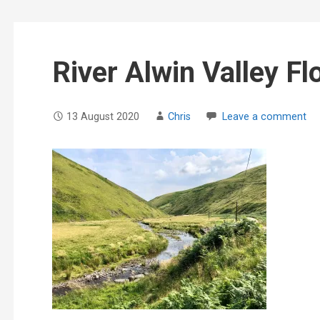
River Alwin Valley Fl
13 August 2020
Chris
Leave a comment