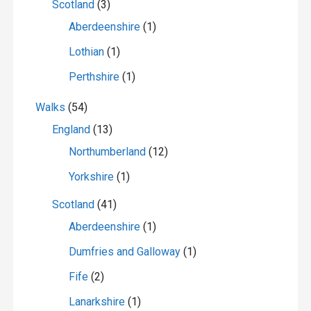
Scotland
(3)
Aberdeenshire
(1)
Lothian
(1)
Perthshire
(1)
Walks
(54)
England
(13)
Northumberland
(12)
Yorkshire
(1)
Scotland
(41)
Aberdeenshire
(1)
Dumfries and Galloway
(1)
Fife
(2)
Lanarkshire
(1)