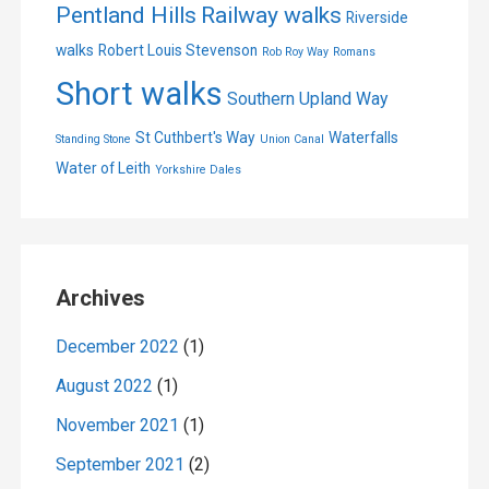
Pentland Hills
Railway walks
Riverside
walks
Robert Louis Stevenson
Rob Roy Way
Romans
Short walks
Southern Upland Way
St Cuthbert's Way
Waterfalls
Standing Stone
Union Canal
Water of Leith
Yorkshire Dales
Archives
December 2022
(1)
August 2022
(1)
November 2021
(1)
September 2021
(2)