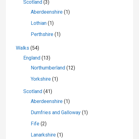
Scotland
(3)
Aberdeenshire
(1)
Lothian
(1)
Perthshire
(1)
Walks
(54)
England
(13)
Northumberland
(12)
Yorkshire
(1)
Scotland
(41)
Aberdeenshire
(1)
Dumfries and Galloway
(1)
Fife
(2)
Lanarkshire
(1)