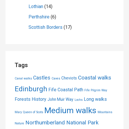
Lothian
(14)
Perthshire
(6)
Scottish Borders
(17)
Tags
Coastal walks
Castles
Cheviots
Canal walks
Caves
Edinburgh
Fife Coastal Path
Fife Pilgrim Way
Forests
History
Long walks
John Muir Way
Lochs
Medium walks
Mary Queen of Scots
Mountains
Northumberland National Park
Nature