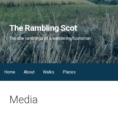
Skip
to
content
The Rambling Scot
The idle ramblings of a wandering Scotsman
Home
About
Walks
Places
Media