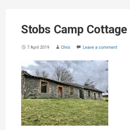
Stobs Camp Cottage
7 April 2019
Chris
Leave a comment