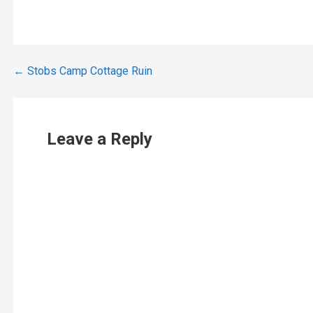
Post
← Stobs Camp Cottage Ruin
navigation
Leave a Reply