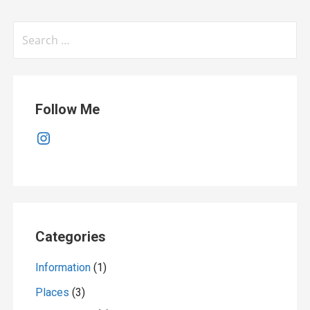
Search
for:
Follow Me
Instagram
Categories
Information
(1)
Places
(3)