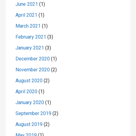
June 2021
(1)
April 2021
(1)
March 2021
(1)
February 2021
(3)
January 2021
(3)
December 2020
(1)
November 2020
(2)
August 2020
(2)
April 2020
(1)
January 2020
(1)
September 2019
(2)
August 2019
(2)
May 2019
(1)