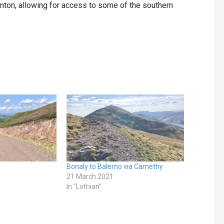
nton, allowing for access to some of the southern
Bonaly to Balerno via Carnethy
21 March 2021
In "Lothian"