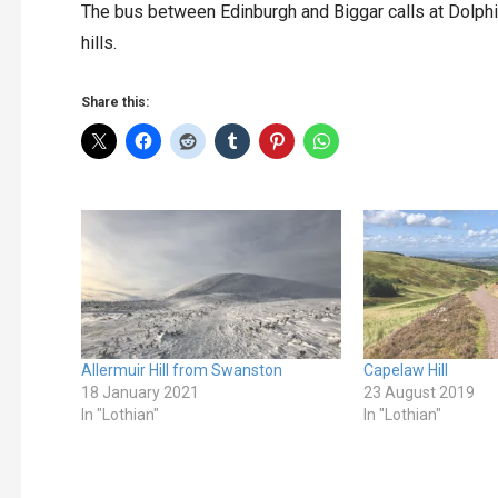
The bus between Edinburgh and Biggar calls at Dolphi
hills.
Share this:
Allermuir Hill from Swanston
Capelaw Hill
18 January 2021
23 August 2019
In "Lothian"
In "Lothian"