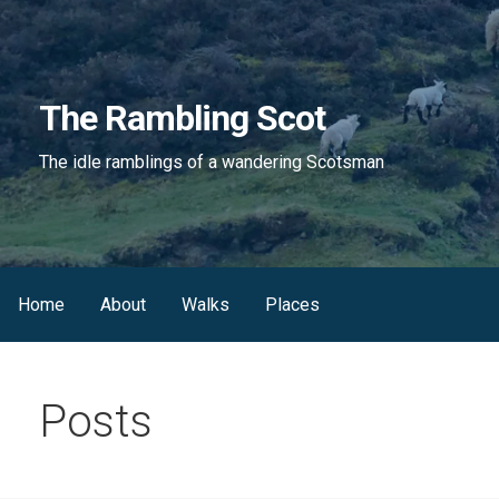
Skip
to
content
The Rambling Scot
The idle ramblings of a wandering Scotsman
Home
About
Walks
Places
Posts