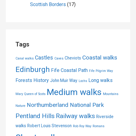
Scottish Borders
(17)
Tags
Coastal walks
Castles
Cheviots
Canal walks
Caves
Edinburgh
Fife Coastal Path
Fife Pilgrim Way
Forests
History
Long walks
John Muir Way
Lochs
Medium walks
Mary Queen of Scots
Mountains
Northumberland National Park
Nature
Pentland Hills
Railway walks
Riverside
walks
Robert Louis Stevenson
Rob Roy Way
Romans