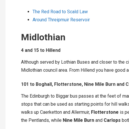
The Red Road to Scald Law
Around Threipmuir Reservoir
Midlothian
4 and 15 to Hillend
Although served by Lothian Buses and closer to the cit
Midlothian council area. From Hillend you have good a
101 to Boghall, Flotterstone, Nine Mile Burn and 
The Edinburgh to Biggar bus passes at the feet of many
stops that can be used as starting points for hill walk
walks up Caerketton and Allermuir,
Flotterstone
is pe
the Pentlands, while
Nine Mile Burn
and
Carlops
both