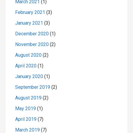
March 2021
(1)
February 2021
(3)
January 2021
(3)
December 2020
(1)
November 2020
(2)
August 2020
(2)
April 2020
(1)
January 2020
(1)
September 2019
(2)
August 2019
(2)
May 2019
(1)
April 2019
(7)
March 2019
(7)