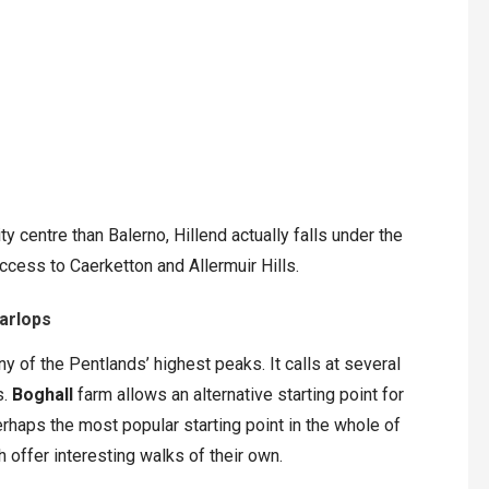
y centre than Balerno, Hillend actually falls under the
ccess to Caerketton and Allermuir Hills.
Carlops
 of the Pentlands’ highest peaks. It calls at several
s.
Boghall
farm allows an alternative starting point for
rhaps the most popular starting point in the whole of
 offer interesting walks of their own.