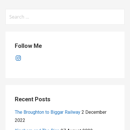
Search
for:
Follow Me
Instagram
Recent Posts
The Broughton to Biggar Railway
2 December
2022