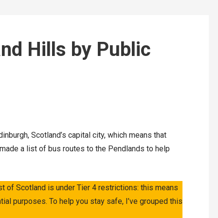
nd Hills by Public
dinburgh, Scotland’s capital city, which means that
e made a list of bus routes to the Pendlands to help
st of Scotland is under Tier 4 restrictions: this means
tial purposes. To help you stay safe, I’ve grouped this