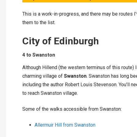
This is a work-in-progress, and there may be routes I
them to the list.
City of Edinburgh
4 to Swanston
Although Hillend (the western terminus of this route) l
charming village of
Swanston
. Swanston has long bee
including the author Robert Louis Stevenson. You’ll
to reach Swanston village.
Some of the walks accessible from Swanston:
Allermuir Hill from Swanston