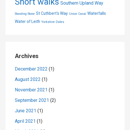
Short walks
Southern Upland Way
St Cuthbert's Way
Waterfalls
Standing Stone
Union Canal
Water of Leith
Yorkshire Dales
Archives
December 2022
(1)
August 2022
(1)
November 2021
(1)
September 2021
(2)
June 2021
(1)
April 2021
(1)