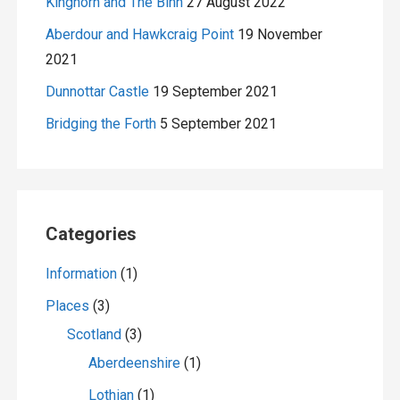
Kinghorn and The Binn
27 August 2022
Aberdour and Hawkcraig Point
19 November
2021
Dunnottar Castle
19 September 2021
Bridging the Forth
5 September 2021
Categories
Information
(1)
Places
(3)
Scotland
(3)
Aberdeenshire
(1)
Lothian
(1)