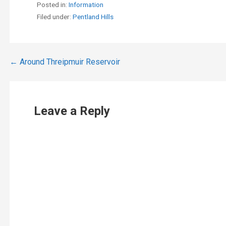
Posted in:
Information
Filed under:
Pentland Hills
Post
← Around Threipmuir Reservoir
navigation
Leave a Reply