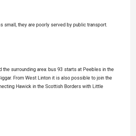
is small, they are poorly served by public transport.
 the surrounding area: bus 93 starts at Peebles in the
ggar. From West Linton it is also possible to join the
cting Hawick in the Scottish Borders with Little