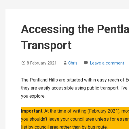
Accessing the Pentla
Transport
8 February 2021
Chris
Leave a comment
The Pentland Hills are situated within easy reach of E
they are easily accessible using public transport. I’v
you explore.
Important
: At the time of writing (February 2021), mo
you shouldn’t leave your council area unless for essen
list by council area rather than by bus route.