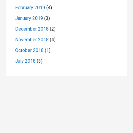
February 2019
(4)
January 2019
(3)
December 2018
(2)
November 2018
(4)
October 2018
(1)
July 2018
(3)