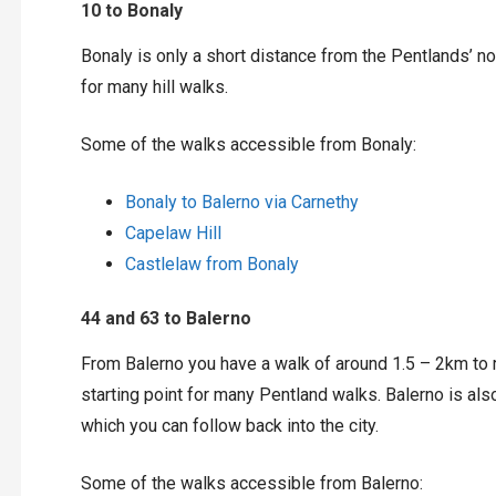
10 to Bonaly
Bonaly is only a short distance from the Pentlands’ no
for many hill walks.
Some of the walks accessible from Bonaly:
Bonaly to Balerno via Carnethy
Capelaw Hill
Castlelaw from Bonaly
44 and 63 to Balerno
From Balerno you have a walk of around 1.5 – 2km to r
starting point for many Pentland walks. Balerno is also
which you can follow back into the city.
Some of the walks accessible from Balerno: