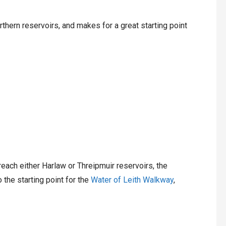
rthern reservoirs, and makes for a great starting point
each either Harlaw or Threipmuir reservoirs, the
 the starting point for the
Water of Leith Walkway
,