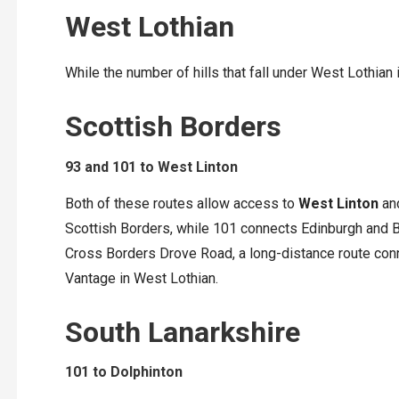
West Lothian
While the number of hills that fall under West Lothian 
Scottish Borders
93 and 101 to West Linton
Both of these routes allow access to
West Linton
and
Scottish Borders, while 101 connects Edinburgh and Bi
Cross Borders Drove Road, a long-distance route conne
Vantage in West Lothian.
South Lanarkshire
101 to Dolphinton