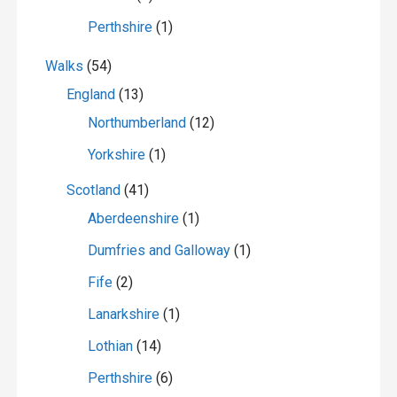
Perthshire
(1)
Walks
(54)
England
(13)
Northumberland
(12)
Yorkshire
(1)
Scotland
(41)
Aberdeenshire
(1)
Dumfries and Galloway
(1)
Fife
(2)
Lanarkshire
(1)
Lothian
(14)
Perthshire
(6)