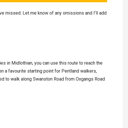
’ve missed. Let me know of any omissions and I’ll add
ies in Midlothian, you can use this route to reach the
n a favourite starting point for Pentland walkers,
 need to walk along Swanston Road from Oxgangs Road