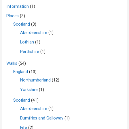
Information
(1)
Places
(3)
Scotland
(3)
Aberdeenshire
(1)
Lothian
(1)
Perthshire
(1)
Walks
(54)
England
(13)
Northumberland
(12)
Yorkshire
(1)
Scotland
(41)
Aberdeenshire
(1)
Dumfries and Galloway
(1)
Fife
(2)