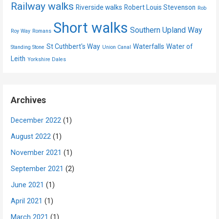
Railway walks
Riverside walks
Robert Louis Stevenson
Rob
Short walks
Southern Upland Way
Roy Way
Romans
St Cuthbert's Way
Waterfalls
Water of
Standing Stone
Union Canal
Leith
Yorkshire Dales
Archives
December 2022
(1)
August 2022
(1)
November 2021
(1)
September 2021
(2)
June 2021
(1)
April 2021
(1)
March 2021
(1)