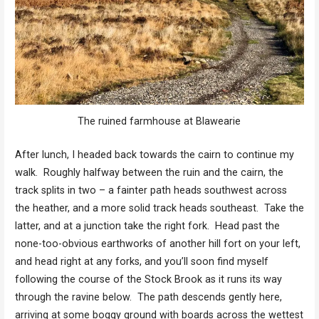
The ruined farmhouse at Blawearie
After lunch, I headed back towards the cairn to continue my
walk. Roughly halfway between the ruin and the cairn, the
track splits in two – a fainter path heads southwest across
the heather, and a more solid track heads southeast. Take the
latter, and at a junction take the right fork. Head past the
none-too-obvious earthworks of another hill fort on your left,
and head right at any forks, and you’ll soon find myself
following the course of the Stock Brook as it runs its way
through the ravine below. The path descends gently here,
arriving at some boggy ground with boards across the wettest