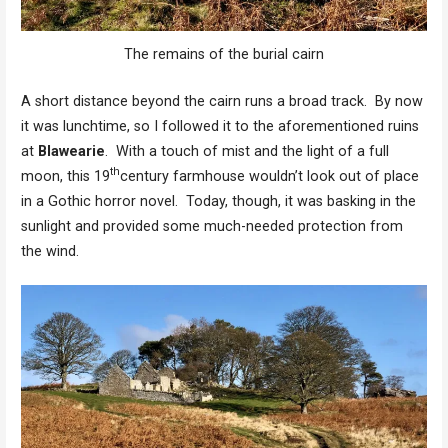
The remains of the burial cairn
A short distance beyond the cairn runs a broad track. By now
it was lunchtime, so I followed it to the aforementioned ruins
at
Blawearie
. With a touch of mist and the light of a full
th
moon, this 19
century farmhouse wouldn’t look out of place
in a Gothic horror novel. Today, though, it was basking in the
sunlight and provided some much-needed protection from
the wind.