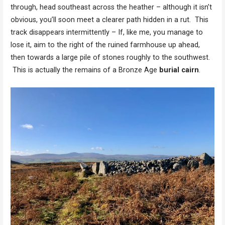
through, head southeast across the heather – although it isn’t
obvious, you’ll soon meet a clearer path hidden in a rut. This
track disappears intermittently – If, like me, you manage to
lose it, aim to the right of the ruined farmhouse up ahead,
then towards a large pile of stones roughly to the southwest.
This is actually the remains of a Bronze Age
burial cairn
.