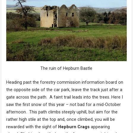
The ruin of Hepburn Bastle
Heading past the forestry commission information board on
the opposite side of the car park, leave the track just after a
gate across the path. A faint trail leads into the trees. Here I
saw the first snow of this year – not bad for a mid-October
afternoon. This path climbs steeply uphill, but aim for the
rather high stile at the top and, once climbed, you will be
rewarded with the sight of
Hepburn Crags
appearing