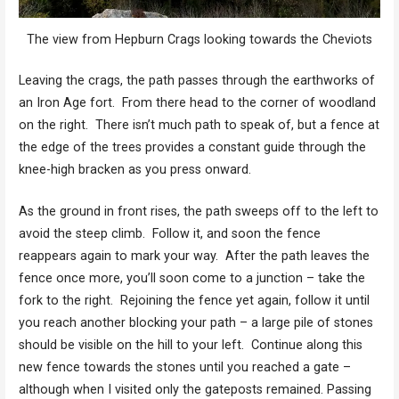
The view from Hepburn Crags looking towards the Cheviots
Leaving the crags, the path passes through the earthworks of
an Iron Age fort. From there head to the corner of woodland
on the right. There isn’t much path to speak of, but a fence at
the edge of the trees provides a constant guide through the
knee-high bracken as you press onward.
As the ground in front rises, the path sweeps off to the left to
avoid the steep climb. Follow it, and soon the fence
reappears again to mark your way. After the path leaves the
fence once more, you’ll soon come to a junction – take the
fork to the right. Rejoining the fence yet again, follow it until
you reach another blocking your path – a large pile of stones
should be visible on the hill to your left. Continue along this
new fence towards the stones until you reached a gate –
although when I visited only the gateposts remained. Passing