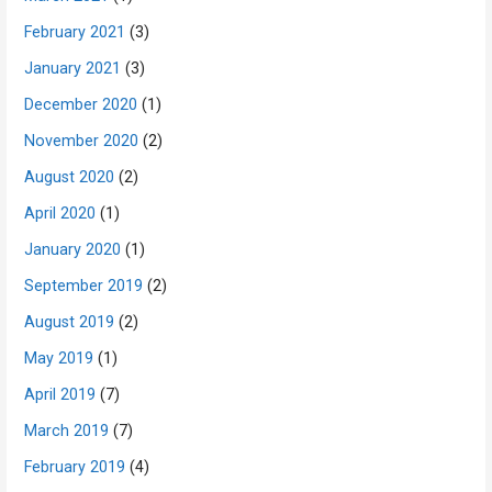
February 2021
(3)
January 2021
(3)
December 2020
(1)
November 2020
(2)
August 2020
(2)
April 2020
(1)
January 2020
(1)
September 2019
(2)
August 2019
(2)
May 2019
(1)
April 2019
(7)
March 2019
(7)
February 2019
(4)