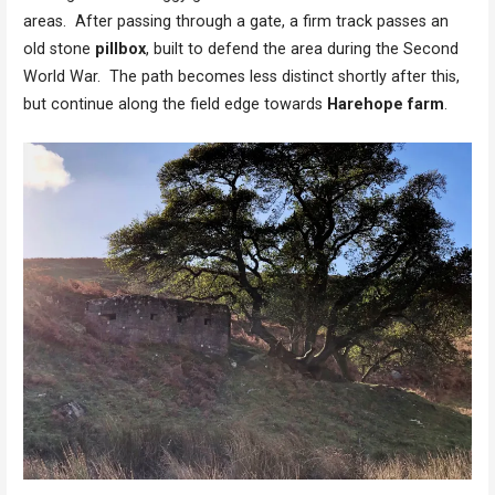
areas. After passing through a gate, a firm track passes an
old stone
pillbox
, built to defend the area during the Second
World War. The path becomes less distinct shortly after this,
but continue along the field edge towards
Harehope farm
.