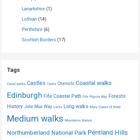
Lanarkshire
(1)
Lothian
(14)
Perthshire
(6)
Scottish Borders
(17)
Tags
Coastal walks
Castles
Cheviots
Canal walks
Caves
Edinburgh
Fife Coastal Path
Forests
Fife Pilgrim Way
History
Long walks
John Muir Way
Lochs
Mary Queen of Scots
Medium walks
Mountains
Nature
Pentland Hills
Northumberland National Park