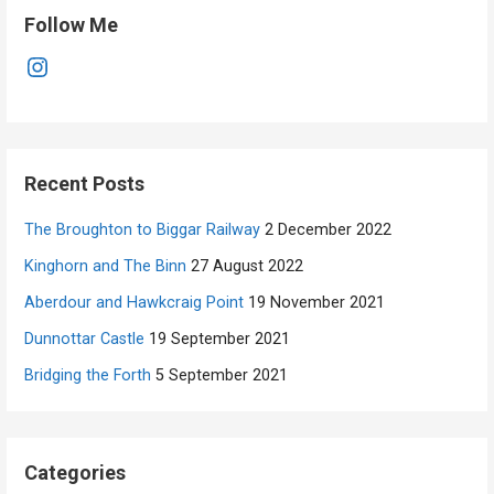
Follow Me
Instagram
Recent Posts
The Broughton to Biggar Railway
2 December 2022
Kinghorn and The Binn
27 August 2022
Aberdour and Hawkcraig Point
19 November 2021
Dunnottar Castle
19 September 2021
Bridging the Forth
5 September 2021
Categories