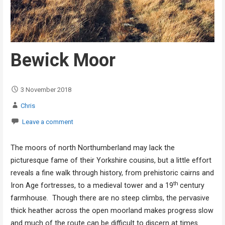
Bewick Moor
3 November 2018
Chris
Leave a comment
The moors of north Northumberland may lack the
picturesque fame of their Yorkshire cousins, but a little effort
reveals a fine walk through history, from prehistoric cairns and
th
Iron Age fortresses, to a medieval tower and a 19
century
farmhouse. Though there are no steep climbs, the pervasive
thick heather across the open moorland makes progress slow
and much of the route can be difficult to discern at times.