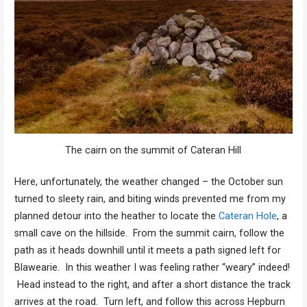
The cairn on the summit of Cateran Hill
Here, unfortunately, the weather changed – the October sun
turned to sleety rain, and biting winds prevented me from my
planned detour into the heather to locate the
Cateran Hole
, a
small cave on the hillside. From the summit cairn, follow the
path as it heads downhill until it meets a path signed left for
Blawearie. In this weather I was feeling rather “weary” indeed!
Head instead to the right, and after a short distance the track
arrives at the road. Turn left, and follow this across Hepburn