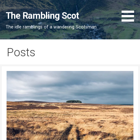
Skip
to
The Rambling Scot
content
The idle ramblings of a wandering Scotsman
Posts