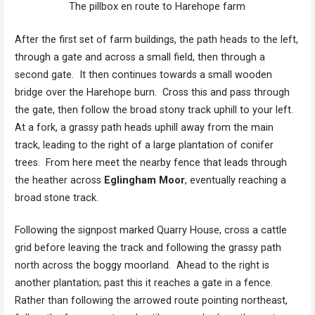
The pillbox en route to Harehope farm
After the first set of farm buildings, the path heads to the left,
through a gate and across a small field, then through a
second gate. It then continues towards a small wooden
bridge over the Harehope burn. Cross this and pass through
the gate, then follow the broad stony track uphill to your left.
At a fork, a grassy path heads uphill away from the main
track, leading to the right of a large plantation of conifer
trees. From here meet the nearby fence that leads through
the heather across
Eglingham Moor
, eventually reaching a
broad stone track.
Following the signpost marked Quarry House, cross a cattle
grid before leaving the track and following the grassy path
north across the boggy moorland. Ahead to the right is
another plantation; past this it reaches a gate in a fence.
Rather than following the arrowed route pointing northeast,