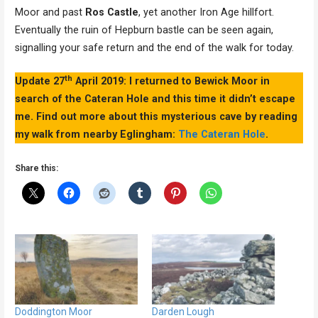
Moor and past
Ros Castle
, yet another Iron Age hillfort.
Eventually the ruin of Hepburn bastle can be seen again,
signalling your safe return and the end of the walk for today.
th
Update 27
April 2019: I returned to Bewick Moor in
search of the Cateran Hole and this time it didn’t escape
me. Find out more about this mysterious cave by reading
my walk from nearby Eglingham:
The Cateran Hole
.
Share this:
Doddington Moor
Darden Lough