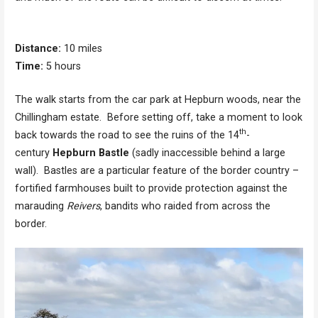
Distance:
10 miles
Time:
5 hours
The walk starts from the car park at Hepburn woods, near the
Chillingham estate. Before setting off, take a moment to look
th
back towards the road to see the ruins of the 14
-
century
Hepburn Bastle
(sadly inaccessible behind a large
wall). Bastles are a particular feature of the border country –
fortified farmhouses built to provide protection against the
marauding
Reivers
, bandits who raided from across the
border.