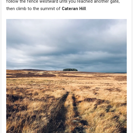
follow the fence westward until you reached another gate,
then climb to the summit of
Cateran Hill
.