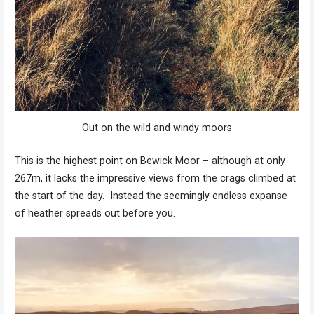
Out on the wild and windy moors
This is the highest point on Bewick Moor – although at only
267m, it lacks the impressive views from the crags climbed at
the start of the day. Instead the seemingly endless expanse
of heather spreads out before you.