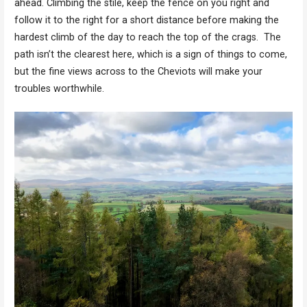
ahead. Climbing the stile, keep the fence on you right and
follow it to the right for a short distance before making the
hardest climb of the day to reach the top of the crags. The
path isn’t the clearest here, which is a sign of things to come,
but the fine views across to the Cheviots will make your
troubles worthwhile.