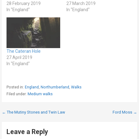
28 February 2019
27 March 2019
In "England"
In "England"
The Cateran Hole
27 April 2019
In "England"
Posted in:
England
,
Northumberland
,
Walks
Filed under:
Medium walks
Post
← The Mutiny Stones and Twin Law
Ford Moss →
navigation
Leave a Reply